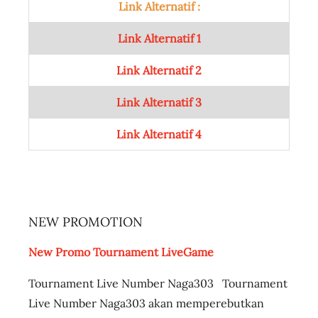
Link Alternatif :
Link Alternatif 1
Link Alternatif 2
Link Alternatif 3
Link Alternatif 4
NEW PROMOTION
New Promo Tournament LiveGame
Tournament Live Number Naga303 Tournament
Live Number Naga303 akan memperebutkan