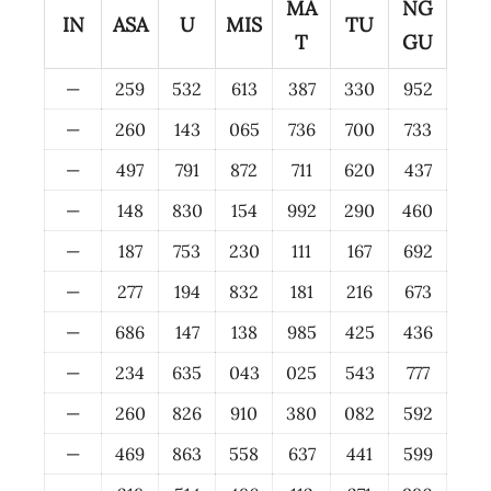
MA
NG
IN
ASA
U
MIS
TU
T
GU
—
259
532
613
387
330
952
—
260
143
065
736
700
733
—
497
791
872
711
620
437
—
148
830
154
992
290
460
—
187
753
230
111
167
692
—
277
194
832
181
216
673
—
686
147
138
985
425
436
—
234
635
043
025
543
777
—
260
826
910
380
082
592
—
469
863
558
637
441
599