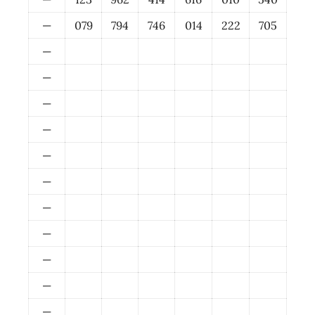
—
079
794
746
014
222
705
—
—
—
—
—
—
—
—
—
—
—