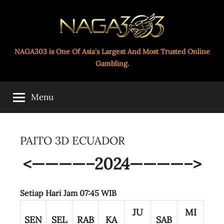
Skip
to
content
Paito
NAGA303 is One Of Asia's Largest And Most Trusted Online
Gambling.
Toto
Menu
Naga303
PAITO 3D ECUADOR
<————–2024————–>
Setiap Hari Jam 07:45 WIB
JU
MI
SEN
SEL
RAB
KA
SAB