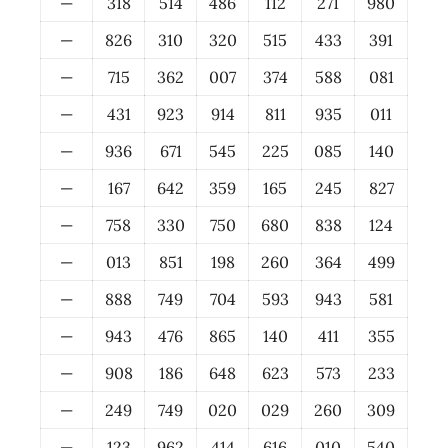
—
318
514
486
112
271
980
—
826
310
320
515
433
391
—
715
362
007
374
588
081
—
431
923
914
811
935
011
—
936
671
545
225
085
140
—
167
642
359
165
245
827
—
758
330
750
680
838
124
—
013
851
198
260
364
499
—
888
749
704
593
943
581
—
943
476
865
140
411
355
—
908
186
648
623
573
233
—
249
749
020
029
260
309
—
123
962
414
616
010
540