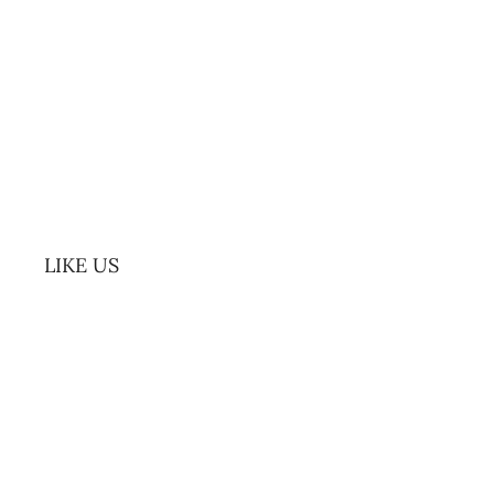
LIKE US