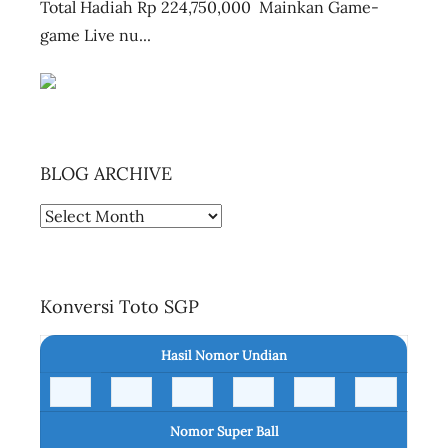
Total Hadiah Rp 224,750,000 Mainkan Game-
game Live nu...
BLOG ARCHIVE
BLOG
ARCHIVE
Konversi Toto SGP
Hasil Nomor Undian
Nomor Super Ball