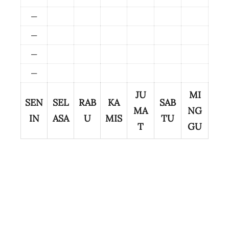
—
—
—
—
JU
MI
SEN
SEL
RAB
KA
SAB
MA
NG
IN
ASA
U
MIS
TU
T
GU