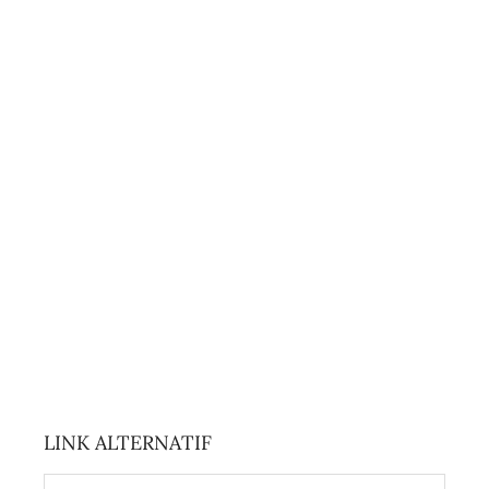
LINK ALTERNATIF