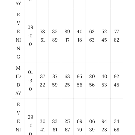
AY
E
V
09
E
78
35
89
40
62
52
77
:0
NI
61
89
17
18
63
45
82
0
N
G
M
01
ID
37
37
63
95
20
40
92
:3
D
22
59
25
56
56
53
45
0
AY
E
V
09
E
30
82
25
69
06
94
34
:0
NI
41
81
67
79
39
28
68
0