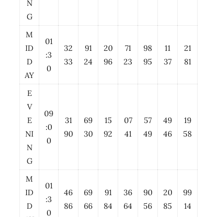
N
G
M
01
ID
32
91
20
71
98
11
21
:3
D
33
24
96
23
95
37
81
0
AY
E
V
09
E
31
69
15
07
57
49
19
:0
NI
90
30
92
41
49
46
58
0
N
G
M
01
ID
46
69
91
36
90
20
99
:3
D
86
66
84
64
56
85
14
0