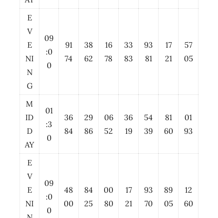
E
V
09
E
91
38
16
33
93
17
57
:0
NI
74
62
78
83
81
21
05
0
N
G
M
01
ID
36
29
06
36
54
81
01
:3
D
84
86
52
19
39
60
93
0
AY
E
V
09
E
48
84
00
17
93
89
12
:0
NI
00
25
80
21
70
05
60
0
N