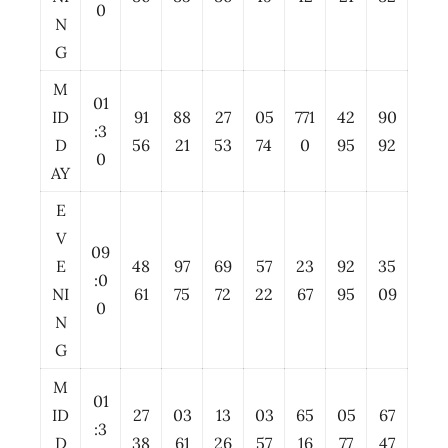
0
N
G
M
01
ID
91
88
27
05
771
42
90
:3
D
56
21
53
74
0
95
92
0
AY
E
V
09
E
48
97
69
57
23
92
35
:0
NI
61
75
72
22
67
95
09
0
N
G
M
01
ID
27
03
13
03
65
05
67
:3
D
38
61
26
57
16
77
47