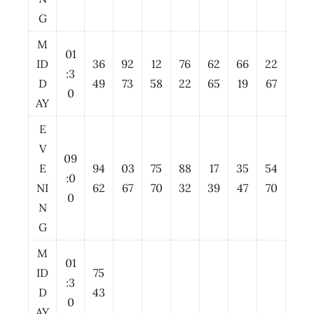
G
M
01
ID
36
92
12
76
62
66
22
:3
D
49
73
58
22
65
19
67
0
AY
E
V
09
E
94
03
75
88
17
35
54
:0
NI
62
67
70
32
39
47
70
0
N
G
M
01
ID
75
:3
D
43
0
AY