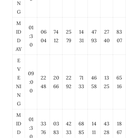
N
G
M
01
ID
06
74
25
14
47
27
83
:3
D
04
12
79
31
93
40
07
0
AY
E
V
09
E
22
20
22
71
46
13
65
:0
NI
48
66
92
33
58
25
16
0
N
G
M
01
ID
33
03
42
68
14
43
18
:3
D
76
83
33
85
11
28
67
0