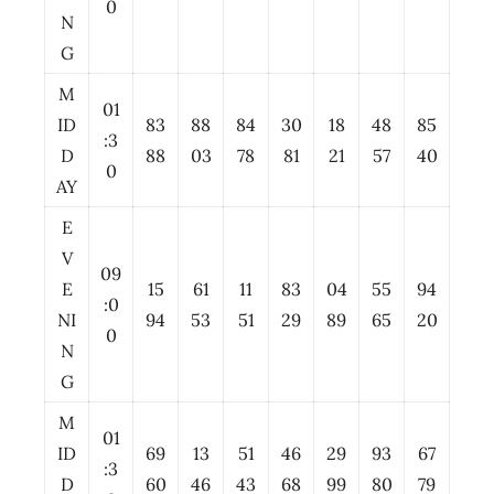
0
N
G
M
01
ID
83
88
84
30
18
48
85
:3
D
88
03
78
81
21
57
40
0
AY
E
V
09
E
15
61
11
83
04
55
94
:0
NI
94
53
51
29
89
65
20
0
N
G
M
01
ID
69
13
51
46
29
93
67
:3
D
60
46
43
68
99
80
79