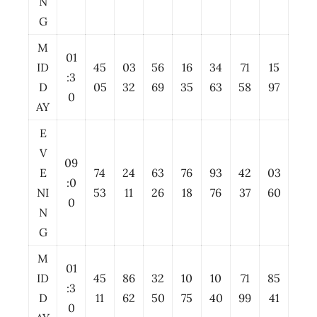
N
G
M
01
ID
45
03
56
16
34
71
15
:3
D
05
32
69
35
63
58
97
0
AY
E
V
09
E
74
24
63
76
93
42
03
:0
NI
53
11
26
18
76
37
60
0
N
G
M
01
ID
45
86
32
10
10
71
85
:3
D
11
62
50
75
40
99
41
0