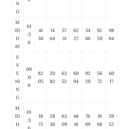
N
G
M
01
ID
41
14
57
62
34
92
98
:3
D
30
64
31
27
86
59
64
0
AY
E
V
09
E
82
20
63
60
92
56
60
:0
NI
05
82
52
94
20
72
17
0
N
G
M
01
ID
18
28
63
48
76
91
59
:3
D
73
36
09
16
69
68
52
0