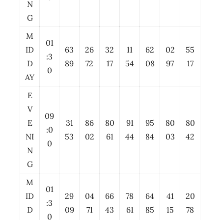
N
G
M
01
ID
63
26
32
11
62
02
55
:3
D
89
72
17
54
08
97
17
0
AY
E
V
09
E
31
86
80
91
95
80
80
:0
NI
53
02
61
44
84
03
42
0
N
G
M
01
ID
29
04
66
78
64
41
20
:3
D
09
71
43
61
85
15
78
0