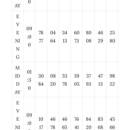
0
AY
E
V
09
E
78
04
34
60
80
46
25
:0
NI
77
64
13
73
08
29
80
0
N
G
M
01
ID
30
08
33
39
37
47
98
:3
D
84
20
78
05
93
13
22
0
AY
E
V
09
E
10
46
46
76
84
83
45
:0
NI
17
78
65
41
20
68
66