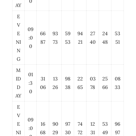
0
AY
E
V
09
E
66
93
59
94
27
24
53
:0
NI
87
73
53
21
40
48
51
0
N
G
M
01
ID
31
13
98
22
03
25
08
:3
D
06
26
38
65
78
66
33
0
AY
E
V
09
E
16
90
97
74
12
53
96
:0
NI
68
29
30
72
31
49
97