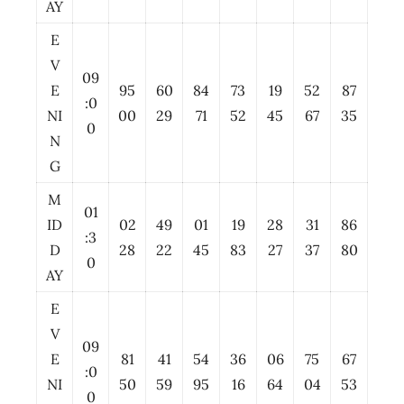
AY
E
V
09
E
95
60
84
73
19
52
87
:0
NI
00
29
71
52
45
67
35
0
N
G
M
01
ID
02
49
01
19
28
31
86
:3
D
28
22
45
83
27
37
80
0
AY
E
V
09
E
81
41
54
36
06
75
67
:0
NI
50
59
95
16
64
04
53
0