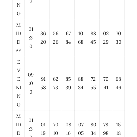
0
N
G
M
01
ID
36
56
67
10
88
02
70
:3
D
20
26
84
68
45
29
30
0
AY
E
V
09
E
91
62
85
88
72
70
68
:0
NI
58
73
39
34
55
41
46
0
N
G
M
01
ID
01
70
08
07
80
78
15
:3
D
19
10
16
05
34
98
18