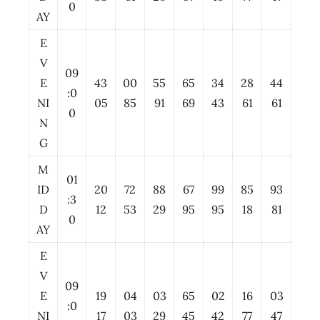
0
AY
E
V
09
E
43
00
55
65
34
28
44
:0
NI
05
85
91
69
43
61
61
0
N
G
M
01
ID
20
72
88
67
99
85
93
:3
D
12
53
29
95
95
18
81
0
AY
E
V
09
E
19
04
03
65
02
16
03
:0
NI
17
03
29
45
42
77
47