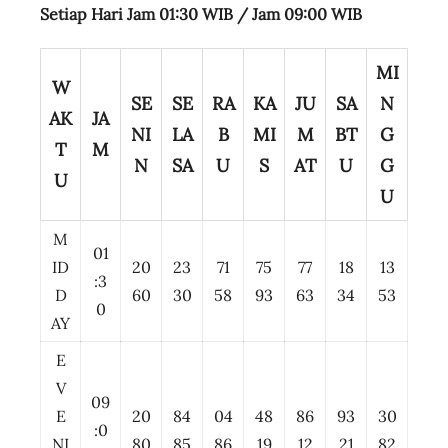
Setiap Hari Jam 01:30 WIB /
Jam 09:00 WIB
MI
W
SE
SE
RA
KA
JU
SA
N
AK
JA
NI
LA
B
MI
M
BT
G
T
M
N
SA
U
S
AT
U
G
U
U
M
01
ID
20
23
71
75
77
18
13
:3
D
60
30
58
93
63
34
53
0
AY
E
V
09
E
20
84
04
48
86
93
30
:0
NI
80
85
86
19
12
21
82