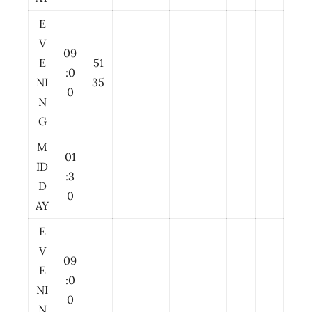
E
V
09
E
51
:0
NI
35
0
N
G
M
01
ID
:3
D
0
AY
E
V
09
E
:0
NI
0
N