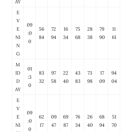
AY
E
V
09
E
56
72
16
75
28
79
11
:0
NI
84
94
34
68
38
90
61
0
N
G
M
01
ID
83
97
22
43
73
17
94
:3
D
32
58
40
83
98
09
04
0
AY
E
V
09
E
62
09
69
76
26
68
51
:0
NI
17
47
87
34
40
94
70
0