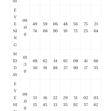
AY
E
V
09
E
49
59
06
48
56
75
21
:0
NI
74
06
90
10
73
25
64
0
N
G
M
01
ID
08
62
14
92
08
41
66
:3
D
30
91
88
37
90
17
35
0
AY
E
V
09
E
51
16
22
29
51
02
03
:0
NI
15
45
13
35
92
57
62
0