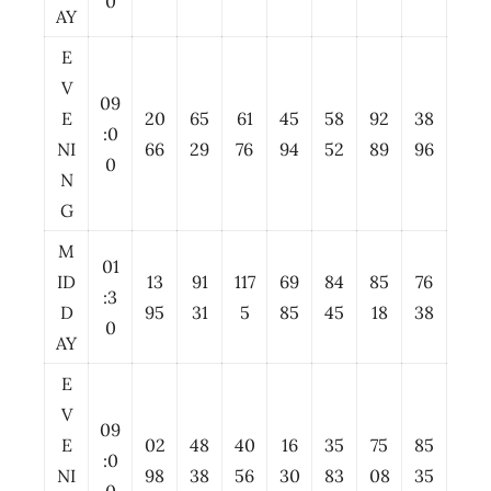
0
AY
E
V
09
E
20
65
61
45
58
92
38
:0
NI
66
29
76
94
52
89
96
0
N
G
M
01
ID
13
91
117
69
84
85
76
:3
D
95
31
5
85
45
18
38
0
AY
E
V
09
E
02
48
40
16
35
75
85
:0
NI
98
38
56
30
83
08
35