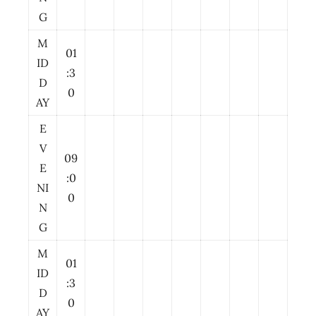
G
M
01
ID
:3
D
0
AY
E
V
09
E
:0
NI
0
N
G
M
01
ID
:3
D
0
AY