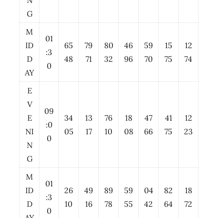
N
G
M
01
ID
65
79
80
46
59
15
12
:3
D
48
71
32
96
70
75
74
0
AY
E
V
09
E
34
13
76
18
47
41
12
:0
NI
05
17
10
08
66
75
23
0
N
G
M
01
ID
26
49
89
59
04
82
18
:3
D
10
16
78
55
42
64
72
0
AY