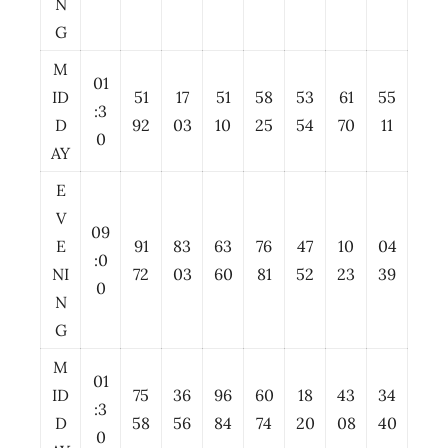
N
G
M
01
ID
51
17
51
58
53
61
55
:3
D
92
03
10
25
54
70
11
0
AY
E
V
09
E
91
83
63
76
47
10
04
:0
NI
72
03
60
81
52
23
39
0
N
G
M
01
ID
75
36
96
60
18
43
34
:3
D
58
56
84
74
20
08
40
0