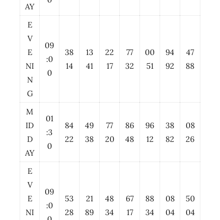
AY
E
V
09
E
38
13
22
77
00
94
47
:0
NI
14
41
17
32
51
92
88
0
N
G
M
01
ID
84
49
77
86
96
38
08
:3
D
22
38
20
48
12
82
26
0
AY
E
V
09
E
53
21
48
67
88
08
50
:0
NI
28
89
34
17
34
04
04
0