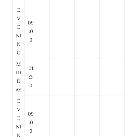
E
V
09
E
:0
NI
0
N
G
M
01
ID
:3
D
0
AY
E
V
09
E
:0
NI
0
N