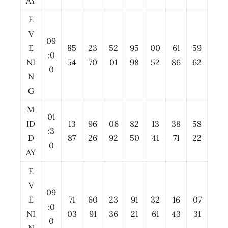
AY
E
V
09
E
85
23
52
95
00
61
59
:0
NI
54
70
01
98
52
86
62
0
N
G
M
01
ID
13
96
06
82
13
38
58
:3
D
87
26
92
50
41
71
22
0
AY
E
V
09
E
71
60
23
91
32
16
07
:0
NI
03
91
36
21
61
43
31
0