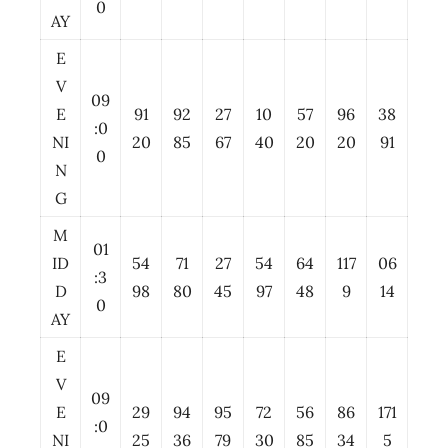
0
AY
E
V
09
E
91
92
27
10
57
96
38
:0
NI
20
85
67
40
20
20
91
0
N
G
M
01
ID
54
71
27
54
64
117
06
:3
D
98
80
45
97
48
9
14
0
AY
E
V
09
E
29
94
95
72
56
86
171
:0
NI
25
36
79
30
85
34
5