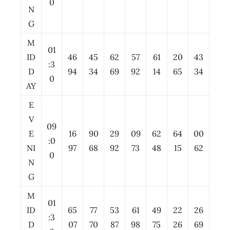
0
N
G
M
01
ID
46
45
62
57
61
20
43
:3
D
94
34
69
92
14
65
34
0
AY
E
V
09
E
16
90
29
09
62
64
00
:0
NI
97
68
92
73
48
15
62
0
N
G
M
01
ID
65
77
53
61
49
22
26
:3
D
07
70
87
98
75
26
69