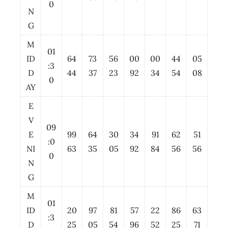
0
N
G
M
01
ID
64
73
56
00
00
44
05
:3
D
44
37
23
92
34
54
08
0
AY
E
V
09
E
99
64
30
34
91
62
51
:0
NI
63
35
05
92
84
56
56
0
N
G
M
01
ID
20
97
81
57
22
86
63
:3
D
25
05
54
96
52
25
71