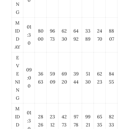
0
N
G
M
01
ID
80
96
62
64
33
24
88
:3
D
00
73
30
92
89
70
07
0
AY
E
V
09
E
36
59
69
39
51
62
84
:0
NI
63
09
20
44
30
23
55
0
N
G
M
01
ID
28
23
42
97
99
65
82
:3
D
26
12
73
78
21
35
33
0