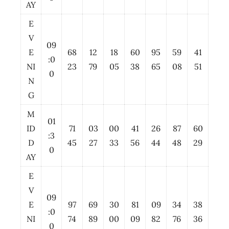
AY
E
V
09
E
68
12
18
60
95
59
41
:0
NI
23
79
05
38
65
08
51
0
N
G
M
01
ID
71
03
00
41
26
87
60
:3
D
45
27
33
56
44
48
29
0
AY
E
V
09
E
97
69
30
81
09
34
38
:0
NI
74
89
00
09
82
76
36
0