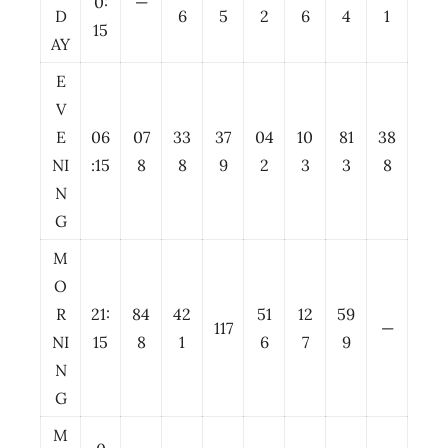
0:
—
D
6
5
2
6
4
1
15
AY
E
V
E
06
07
33
37
04
10
81
38
NI
:15
8
8
9
2
3
3
8
N
G
M
O
R
21:
84
42
51
12
59
117
—
NI
15
8
1
6
7
9
N
G
M