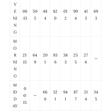
V
E
06
50
48
82
01
99
41
69
NI
:15
5
4
0
2
4
3
3
N
G
M
O
R
21:
64
20
93
38
25
27
—
NI
15
9
1
6
3
5
6
N
G
M
0
ID
66
32
94
87
21
34
0:
—
D
6
1
1
7
4
5
15
AY