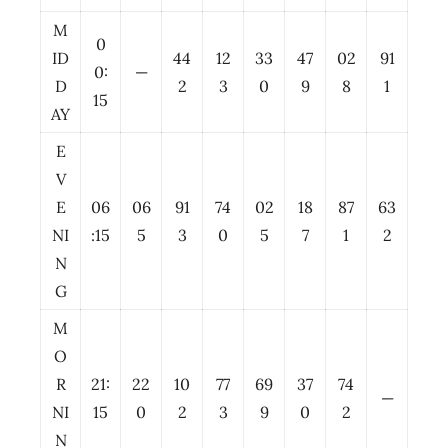
M
0
ID
44
12
33
47
02
91
0:
—
D
2
3
0
9
8
1
15
AY
E
V
E
06
06
91
74
02
18
87
63
NI
:15
5
3
0
5
7
1
2
N
G
M
O
R
21:
22
10
77
69
37
74
—
NI
15
0
2
3
9
0
2
N