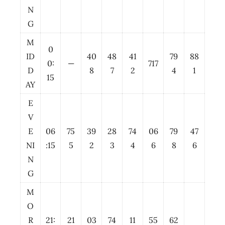
N
G
M
0
ID
40
48
41
79
88
0:
—
717
D
8
7
2
4
1
15
AY
E
V
E
06
75
39
28
74
06
79
47
NI
:15
5
2
3
4
6
8
6
N
G
M
O
R
21:
21
03
74
11
55
62