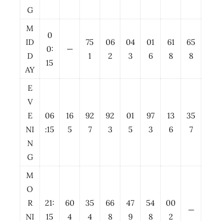
G
M
0
ID
75
06
04
01
61
65
0:
—
D
1
2
3
6
8
8
15
AY
E
V
E
06
16
92
92
01
97
13
35
NI
:15
5
7
3
5
3
6
7
N
G
M
O
R
21:
60
35
66
47
54
00
—
NI
15
4
4
8
9
8
2