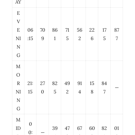
AY
E
V
E
06
70
86
71
56
22
17
87
NI
:15
9
1
5
2
6
5
7
N
G
M
O
R
21:
27
82
49
91
15
84
—
NI
15
0
5
2
4
8
7
N
G
M
0
ID
39
47
67
60
82
01
0:
—