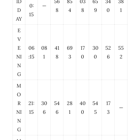
ID
56
85
03
65
34
38
0:
—
D
8
4
8
9
0
1
15
AY
E
V
E
06
08
41
69
17
30
52
55
NI
:15
1
8
3
0
0
6
2
N
G
M
O
R
21:
30
54
28
40
54
17
—
NI
15
6
6
1
0
5
3
N
G