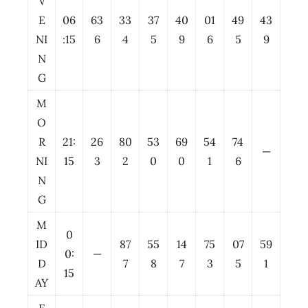
V
E
06
63
33
37
40
01
49
43
NI
:15
6
4
5
9
6
5
9
N
G
M
O
R
21:
26
80
53
69
54
74
—
NI
15
3
2
0
0
1
6
N
G
M
0
ID
87
55
14
75
07
59
0:
—
D
7
8
7
3
5
1
15
AY