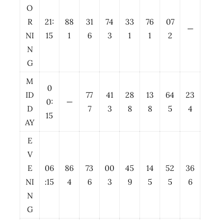
O
R
21:
88
31
74
33
76
07
—
NI
15
1
6
3
1
1
2
N
G
M
0
ID
77
41
28
13
64
23
0:
—
D
7
3
8
8
5
4
15
AY
E
V
E
06
86
73
00
45
14
52
36
NI
:15
4
6
3
9
5
5
6
N
G