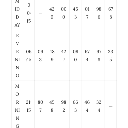
M
0
ID
42
00
46
01
98
67
0:
—
D
0
0
3
7
6
8
15
AY
E
V
E
06
09
48
42
09
67
97
23
NI
:15
3
9
7
0
4
8
5
N
G
M
O
R
21:
80
45
98
66
46
32
—
NI
15
7
8
2
3
4
4
N
G