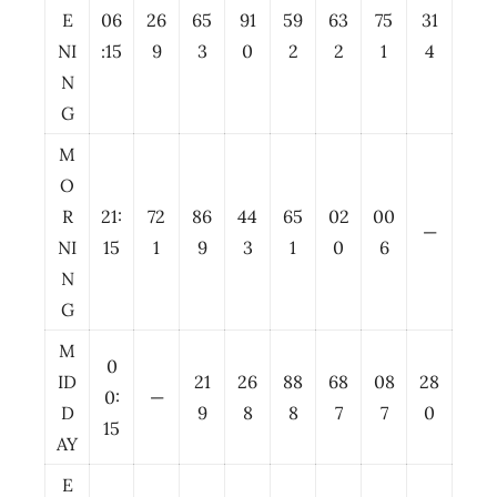
E
06
26
65
91
59
63
75
31
NI
:15
9
3
0
2
2
1
4
N
G
M
O
R
21:
72
86
44
65
02
00
—
NI
15
1
9
3
1
0
6
N
G
M
0
ID
21
26
88
68
08
28
0:
—
D
9
8
8
7
7
0
15
AY
E