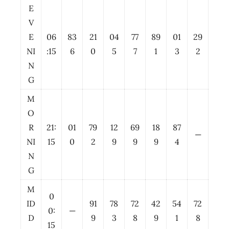
E
V
E
06
83
21
04
77
89
01
29
NI
:15
6
0
5
7
1
3
2
N
G
M
O
R
21:
01
79
12
69
18
87
—
NI
15
0
2
9
9
9
4
N
G
M
0
ID
91
78
72
42
54
72
0:
—
D
9
3
8
9
1
8
15