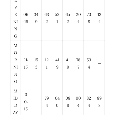
E
V
E
06
34
63
52
65
20
70
12
NI
:15
9
2
1
2
4
8
4
N
G
M
O
R
21:
15
12
41
41
78
53
—
NI
15
3
1
9
9
7
4
N
G
M
0
ID
79
04
08
00
82
89
0:
—
D
4
0
8
4
4
8
15
AY