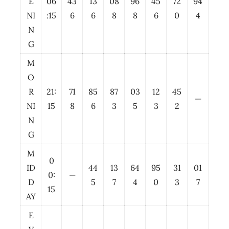
E
06
43
13
08
96
45
72
94
NI
:15
6
6
8
8
6
0
4
N
G
M
O
R
21:
71
85
87
03
12
45
—
NI
15
8
6
3
5
3
2
N
G
M
0
ID
44
13
64
95
31
01
0:
—
D
5
7
4
0
3
7
15
AY
E