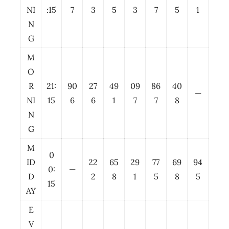
NI
:15
7
3
5
3
7
5
1
N
G
M
O
R
21:
90
27
49
09
86
40
—
NI
15
6
6
1
7
7
8
N
G
M
0
ID
22
65
29
77
69
94
0:
—
D
2
8
1
5
8
5
15
AY
E
V