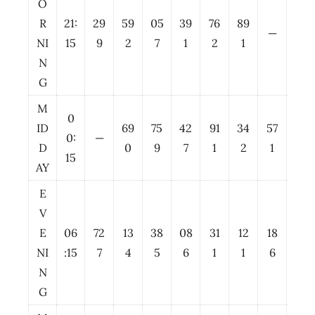
O
R
21:
29
59
05
39
76
89
—
NI
15
9
2
7
1
2
1
N
G
M
0
ID
69
75
42
91
34
57
0:
—
D
0
9
7
1
2
1
15
AY
E
V
E
06
72
13
38
08
31
12
18
NI
:15
7
4
5
6
1
1
6
N
G