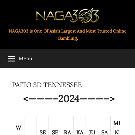
Skip
to
content
Paito
NAGA303 is One Of Asia's Largest And Most Trusted Online
Gambling.
Toto
Menu
Naga303
PAITO 3D TENNESSEE
<———–2024———–>
MI
W
SE
SE
RA
KA
JU
SA
N