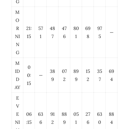
G
M
O
R
21:
57
48
47
80
69
97
—
NI
15
1
7
6
1
8
5
N
G
M
0
ID
38
07
89
15
35
69
0:
—
D
9
2
9
2
7
4
15
AY
E
V
E
06
63
91
88
05
27
63
88
NI
:15
6
2
9
1
6
0
4