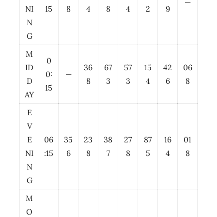
—
NI
15
8
4
8
4
2
9
N
G
M
0
ID
36
67
57
15
42
06
0:
—
D
8
3
3
4
6
8
15
AY
E
V
E
06
35
23
38
27
87
16
01
NI
:15
6
8
7
8
5
4
8
N
G
M
O