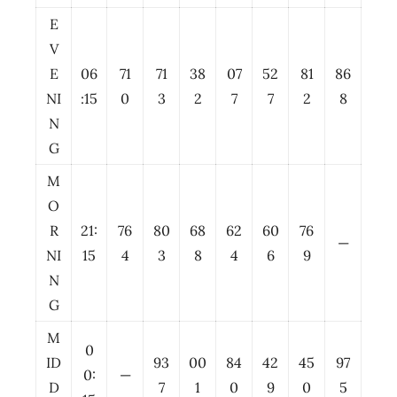
E
V
E
06
71
71
38
07
52
81
86
NI
:15
0
3
2
7
7
2
8
N
G
M
O
R
21:
76
80
68
62
60
76
—
NI
15
4
3
8
4
6
9
N
G
M
0
ID
93
00
84
42
45
97
0:
—
D
7
1
0
9
0
5