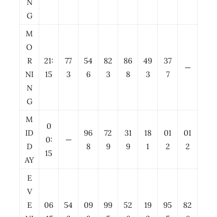
N
G
M
O
R
21:
77
54
82
86
49
37
—
NI
15
3
6
3
8
3
7
N
G
M
0
ID
96
72
31
18
01
01
0:
—
D
8
9
9
1
2
2
15
AY
E
V
E
06
54
09
99
52
19
95
82