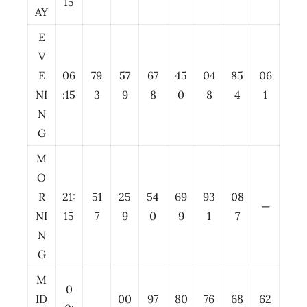
15
AY
E
V
E
06
79
57
67
45
04
85
06
NI
:15
3
9
8
0
8
4
1
N
G
M
O
R
21:
51
25
54
69
93
08
—
NI
15
7
9
0
9
1
7
N
G
M
0
ID
00
97
80
76
68
62