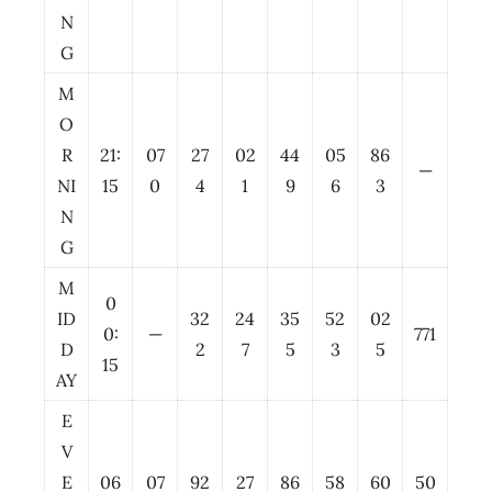
N
G
M
O
R
21:
07
27
02
44
05
86
—
NI
15
0
4
1
9
6
3
N
G
M
0
ID
32
24
35
52
02
0:
—
771
D
2
7
5
3
5
15
AY
E
V
E
06
07
92
27
86
58
60
50