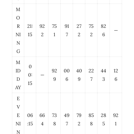
M
O
R
21:
92
75
91
27
75
82
—
NI
15
2
1
7
2
2
6
N
G
M
0
ID
92
00
40
22
44
12
0:
—
D
9
6
9
7
3
6
15
AY
E
V
E
06
66
73
49
79
85
28
92
NI
:15
4
8
7
2
8
5
1
N