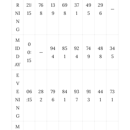
R
21:
76
13
69
37
49
29
—
NI
15
8
9
8
1
5
6
N
G
M
0
ID
94
85
92
74
48
34
0:
—
D
4
1
4
9
8
5
15
AY
E
V
E
06
28
79
84
93
91
44
73
NI
:15
2
6
1
7
3
1
1
N
G
M