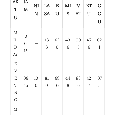
AK
JA
NI
LA
B
MI
M
BT
G
T
M
N
SA
U
S
AT
U
G
U
U
M
0
ID
13
62
43
00
45
02
0:
—
D
3
0
6
5
6
1
15
AY
E
V
E
06
10
81
68
44
83
42
07
NI
:15
0
0
6
8
6
7
3
N
G
M