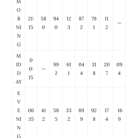
M
O
R
21:
58
94
12
87
79
11
—
NI
15
0
0
3
2
1
2
N
G
M
0
ID
99
61
04
31
20
09
0:
—
D
2
1
4
8
7
4
15
AY
E
V
E
06
41
58
33
89
92
17
16
NI
:15
2
5
2
9
8
4
9
N
G