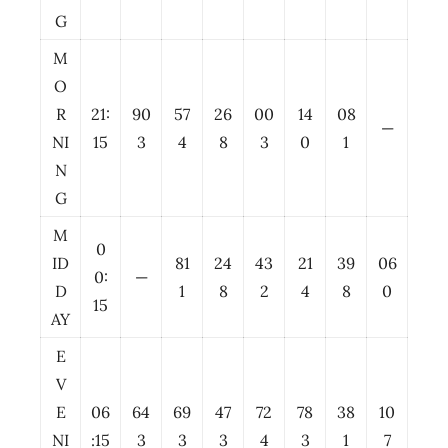
G
M
O
R
21:
90
57
26
00
14
08
—
NI
15
3
4
8
3
0
1
N
G
M
0
ID
81
24
43
21
39
06
0:
—
D
1
8
2
4
8
0
15
AY
E
V
E
06
64
69
47
72
78
38
10
NI
:15
3
3
3
4
3
1
7