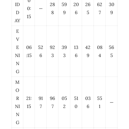
0
ID
28
59
20
26
62
30
0:
—
D
8
9
6
5
7
9
15
AY
E
V
E
06
52
92
39
13
42
08
56
NI
:15
6
3
3
6
9
4
5
N
G
M
O
R
21:
91
96
05
51
03
55
—
NI
15
7
7
2
0
6
1
N
G