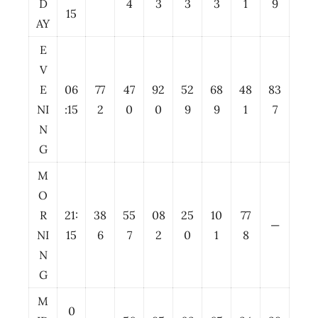
D
4
3
3
3
1
9
15
AY
E
V
E
06
77
47
92
52
68
48
83
NI
:15
2
0
0
9
9
1
7
N
G
M
O
R
21:
38
55
08
25
10
77
—
NI
15
6
7
2
0
1
8
N
G
M
0