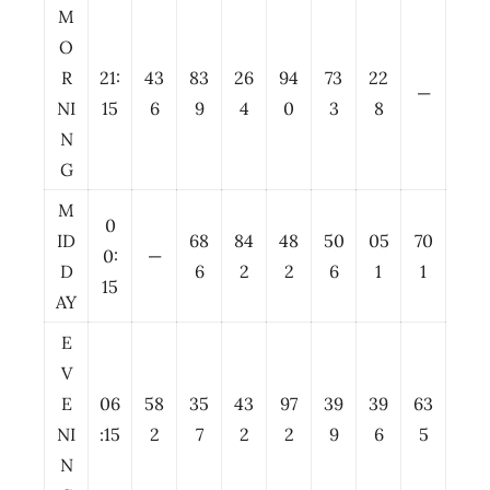
M
O
R
21:
43
83
26
94
73
22
—
NI
15
6
9
4
0
3
8
N
G
M
0
ID
68
84
48
50
05
70
0:
—
D
6
2
2
6
1
1
15
AY
E
V
E
06
58
35
43
97
39
39
63
NI
:15
2
7
2
2
9
6
5
N