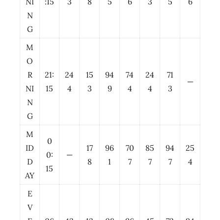
NI
:15
3
8
5
6
3
5
6
N
G
M
O
R
21:
24
15
94
74
24
71
—
NI
15
4
3
9
4
4
3
N
G
M
0
ID
17
96
70
85
94
25
0:
—
D
8
1
7
7
7
4
15
AY
E
V