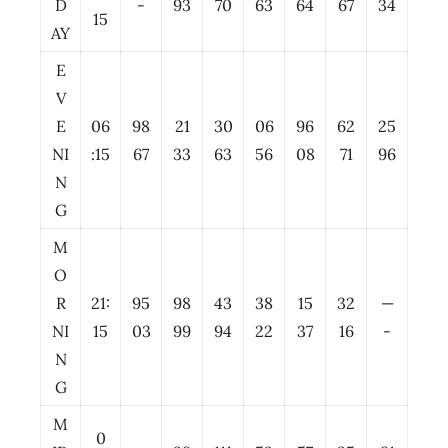
D
-
93
70
63
64
67
34
15
AY
E
V
E
06
98
21
30
06
96
62
25
NI
:15
67
33
63
56
08
71
96
N
G
M
O
R
21:
95
98
43
38
15
32
—
NI
15
03
99
94
22
37
16
-
N
G
M
0