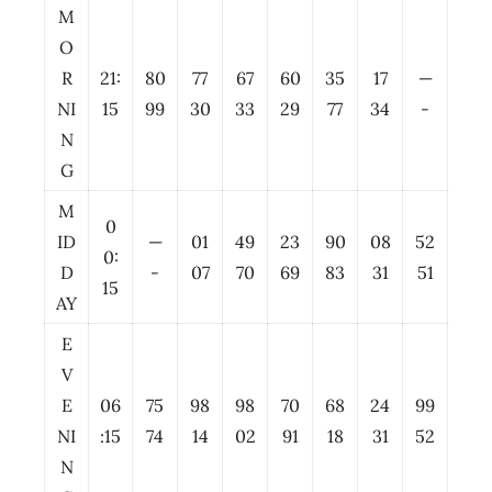
M
O
R
21:
80
77
67
60
35
17
—
NI
15
99
30
33
29
77
34
-
N
G
M
0
ID
—
01
49
23
90
08
52
0:
D
-
07
70
69
83
31
51
15
AY
E
V
E
06
75
98
98
70
68
24
99
NI
:15
74
14
02
91
18
31
52
N