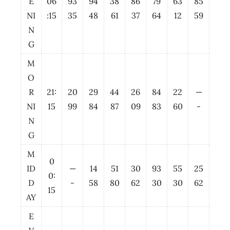
E
06
93
94
38
86
79
63
85
NI
:15
35
48
61
37
64
12
59
N
G
M
O
R
21:
20
29
44
26
84
22
—
NI
15
99
84
87
09
83
60
-
N
G
M
0
ID
—
14
51
30
93
55
25
0:
D
-
58
80
62
30
30
62
15
AY
E