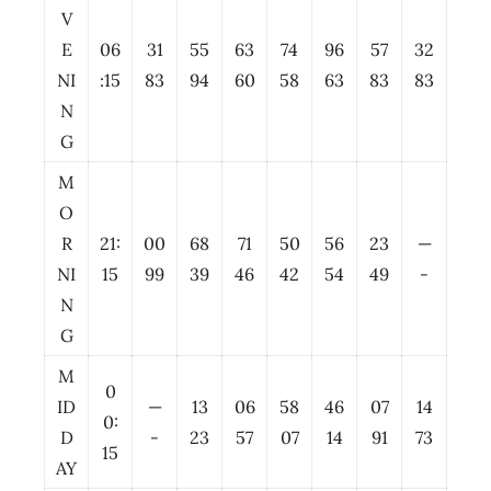
V
E
06
31
55
63
74
96
57
32
NI
:15
83
94
60
58
63
83
83
N
G
M
O
R
21:
00
68
71
50
56
23
—
NI
15
99
39
46
42
54
49
-
N
G
M
0
ID
—
13
06
58
46
07
14
0:
D
-
23
57
07
14
91
73
15
AY