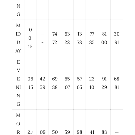
N
G
M
0
ID
—
74
63
13
77
81
30
0:
D
-
72
22
78
85
00
91
15
AY
E
V
E
06
42
69
65
57
23
91
68
NI
:15
59
88
07
65
10
29
81
N
G
M
O
R
21:
09
50
59
98
41
88
—