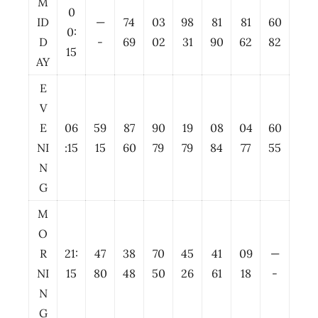
M
0
ID
—
74
03
98
81
81
60
0:
D
-
69
02
31
90
62
82
15
AY
E
V
E
06
59
87
90
19
08
04
60
NI
:15
15
60
79
79
84
77
55
N
G
M
O
R
21:
47
38
70
45
41
09
—
NI
15
80
48
50
26
61
18
-
N
G