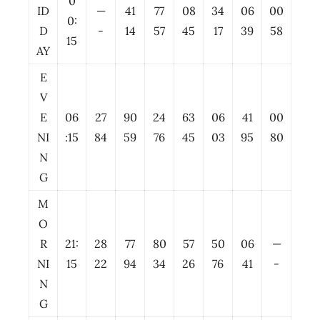
0
ID
—
41
77
08
34
06
00
0:
D
-
14
57
45
17
39
58
15
AY
E
V
E
06
27
90
24
63
06
41
00
NI
:15
84
59
76
45
03
95
80
N
G
M
O
R
21:
28
77
80
57
50
06
—
NI
15
22
94
34
26
76
41
-
N
G