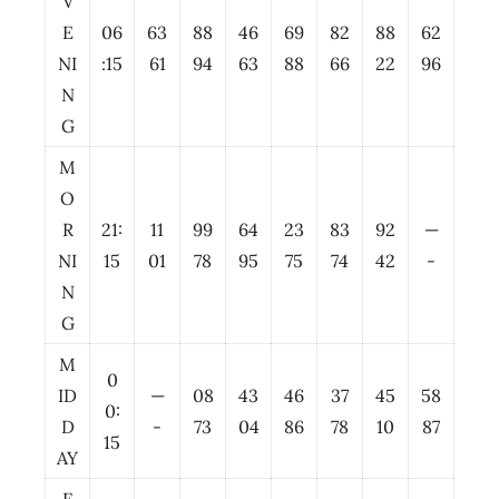
V
E
06
63
88
46
69
82
88
62
NI
:15
61
94
63
88
66
22
96
N
G
M
O
R
21:
11
99
64
23
83
92
—
NI
15
01
78
95
75
74
42
-
N
G
M
0
ID
—
08
43
46
37
45
58
0:
D
-
73
04
86
78
10
87
15
AY