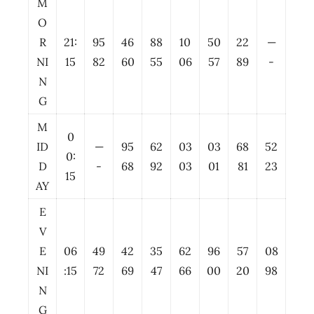
M
O
R
21:
95
46
88
10
50
22
—
NI
15
82
60
55
06
57
89
-
N
G
M
0
ID
—
95
62
03
03
68
52
0:
D
-
68
92
03
01
81
23
15
AY
E
V
E
06
49
42
35
62
96
57
08
NI
:15
72
69
47
66
00
20
98
N
G