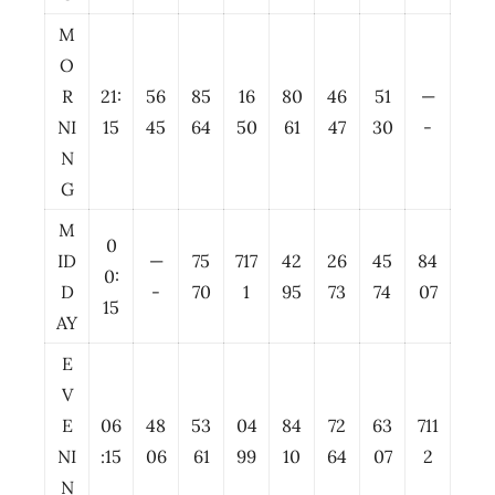
M
O
R
21:
56
85
16
80
46
51
—
NI
15
45
64
50
61
47
30
-
N
G
M
0
ID
—
75
717
42
26
45
84
0:
D
-
70
1
95
73
74
07
15
AY
E
V
E
06
48
53
04
84
72
63
711
NI
:15
06
61
99
10
64
07
2
N