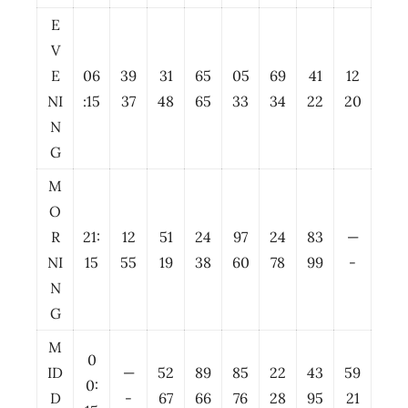
E
V
E
06
39
31
65
05
69
41
12
NI
:15
37
48
65
33
34
22
20
N
G
M
O
R
21:
12
51
24
97
24
83
—
NI
15
55
19
38
60
78
99
-
N
G
M
0
ID
—
52
89
85
22
43
59
0:
D
-
67
66
76
28
95
21