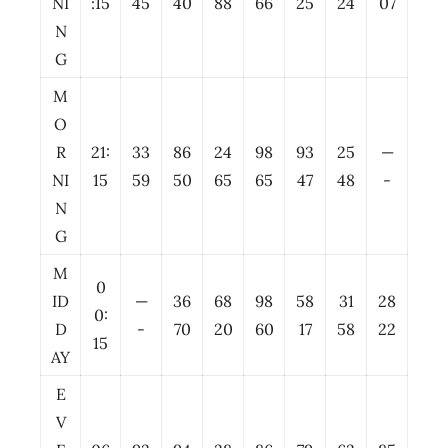
NI
:15
45
40
88
66
25
24
07
N
G
M
O
R
21:
33
86
24
98
93
25
—
NI
15
59
50
65
65
47
48
-
N
G
M
0
ID
—
36
68
98
58
31
28
0:
D
-
70
20
60
17
58
22
15
AY
E
V