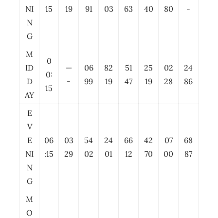
NI
15
19
91
03
63
40
80
-
N
G
M
0
ID
—
06
82
51
25
02
24
0:
D
-
99
19
47
19
28
86
15
AY
E
V
E
06
03
54
24
66
42
07
68
NI
:15
29
02
01
12
70
00
87
N
G
M
O