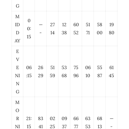
G
M
0
ID
—
27
12
60
51
58
19
0:
D
-
14
38
52
71
00
80
15
AY
E
V
E
06
26
51
53
75
06
55
61
NI
:15
29
59
68
96
10
87
45
N
G
M
O
R
21:
83
02
09
66
63
68
—
NI
15
41
25
37
77
53
13
-