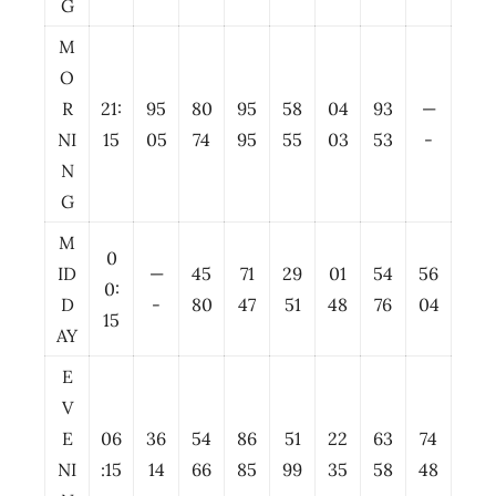
G
M
O
R
21:
95
80
95
58
04
93
—
NI
15
05
74
95
55
03
53
-
N
G
M
0
ID
—
45
71
29
01
54
56
0:
D
-
80
47
51
48
76
04
15
AY
E
V
E
06
36
54
86
51
22
63
74
NI
:15
14
66
85
99
35
58
48