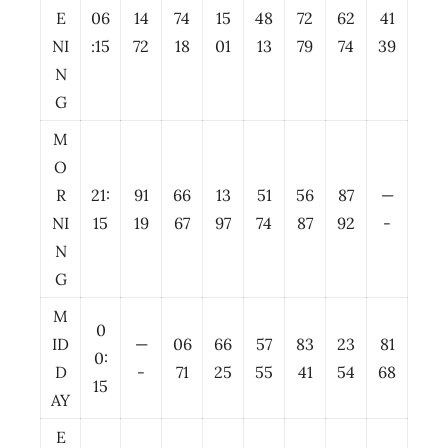
E
06
14
74
15
48
72
62
41
NI
:15
72
18
01
13
79
74
39
N
G
M
O
R
21:
91
66
13
51
56
87
—
NI
15
19
67
97
74
87
92
-
N
G
M
0
ID
—
06
66
57
83
23
81
0:
D
-
71
25
55
41
54
68
15
AY
E