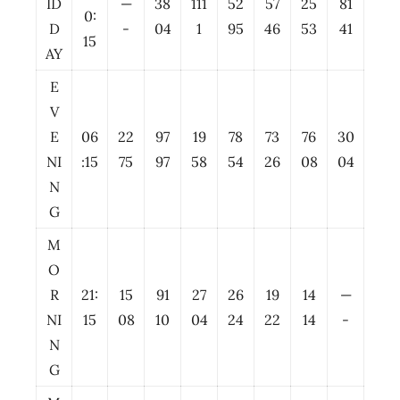
ID
—
38
111
52
57
25
81
0:
D
-
04
1
95
46
53
41
15
AY
E
V
E
06
22
97
19
78
73
76
30
NI
:15
75
97
58
54
26
08
04
N
G
M
O
R
21:
15
91
27
26
19
14
—
NI
15
08
10
04
24
22
14
-
N
G