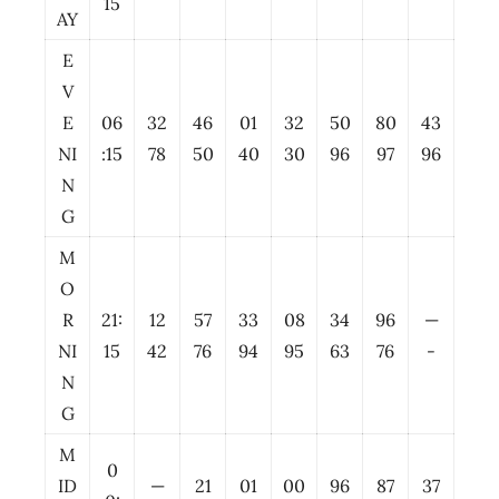
15
AY
E
V
E
06
32
46
01
32
50
80
43
NI
:15
78
50
40
30
96
97
96
N
G
M
O
R
21:
12
57
33
08
34
96
—
NI
15
42
76
94
95
63
76
-
N
G
M
0
ID
—
21
01
00
96
87
37