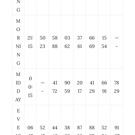
N
G
M
O
R
21:
50
58
03
37
66
15
—
NI
15
23
88
62
61
69
54
-
N
G
M
0
ID
—
41
90
20
41
66
78
0:
D
-
72
59
17
29
91
29
15
AY
E
V
E
06
52
44
38
87
88
52
91