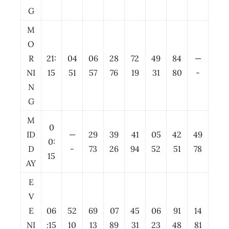
G
M
O
R
21:
04
06
28
72
49
84
—
NI
15
51
57
76
19
31
80
-
N
G
M
0
ID
—
29
39
41
05
42
49
0:
D
-
73
26
94
52
51
78
15
AY
E
V
E
06
52
69
07
45
06
91
14
NI
:15
10
13
89
31
23
48
81