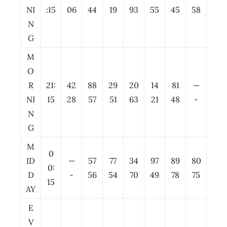
NI
:15
06
44
19
93
55
45
58
N
G
M
O
R
21:
42
88
29
20
14
81
—
NI
15
28
57
51
63
21
48
-
N
G
M
0
ID
—
57
77
34
97
89
80
0:
D
-
56
54
70
49
78
75
15
AY
E
V