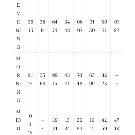
E
V
E
06
38
64
34
06
31
50
01
NI
:15
14
74
48
07
30
77
82
N
G
M
O
R
21:
25
99
43
70
63
32
—
NI
15
66
15
41
48
99
23
-
N
G
M
0
ID
—
39
13
26
16
42
47
0:
D
-
21
34
94
11
59
18
15