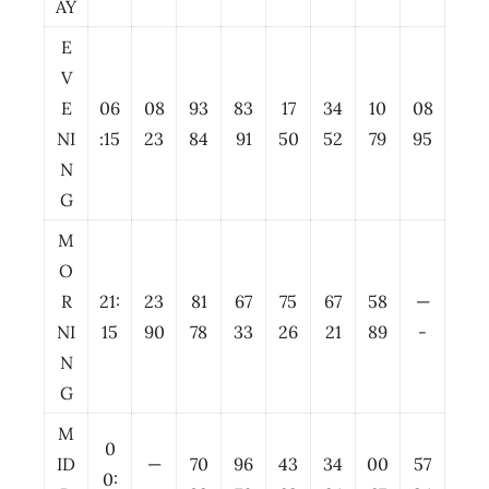
AY
E
V
E
06
08
93
83
17
34
10
08
NI
:15
23
84
91
50
52
79
95
N
G
M
O
R
21:
23
81
67
75
67
58
—
NI
15
90
78
33
26
21
89
-
N
G
M
0
ID
—
70
96
43
34
00
57
0: