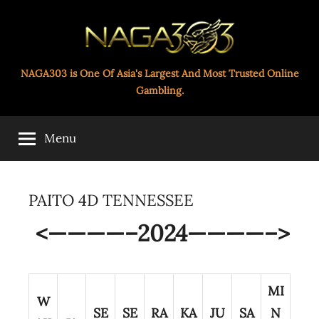
Skip
to
content
Paito
NAGA303 is One Of Asia's Largest And Most Trusted Online
Gambling.
Toto
Menu
Naga303
PAITO 4D TENNESSEE
<————–2024————–>
MI
W
SE
SE
RA
KA
JU
SA
N