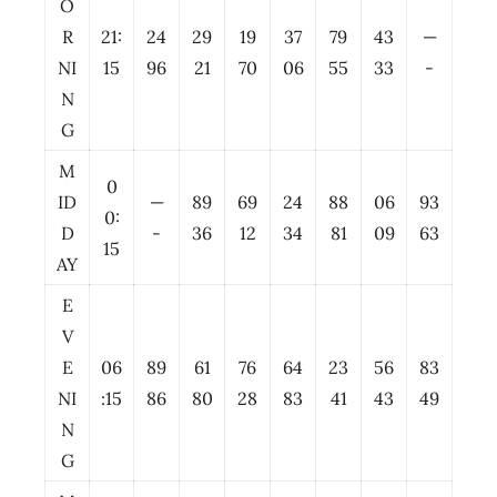
O
R
21:
24
29
19
37
79
43
—
NI
15
96
21
70
06
55
33
-
N
G
M
0
ID
—
89
69
24
88
06
93
0:
D
-
36
12
34
81
09
63
15
AY
E
V
E
06
89
61
76
64
23
56
83
NI
:15
86
80
28
83
41
43
49
N
G