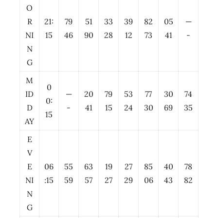
O
R
21:
79
51
33
39
82
05
—
NI
15
46
90
28
12
73
41
-
N
G
M
0
ID
—
20
79
53
77
30
74
0:
D
-
41
15
24
30
69
35
15
AY
E
V
E
06
55
63
19
27
85
40
78
NI
:15
59
57
27
29
06
43
82
N
G