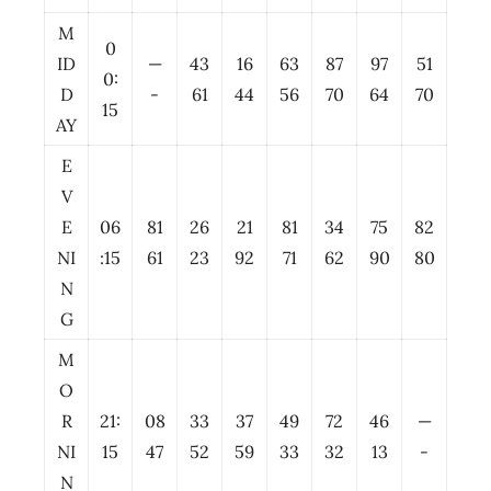
M
0
ID
—
43
16
63
87
97
51
0:
D
-
61
44
56
70
64
70
15
AY
E
V
E
06
81
26
21
81
34
75
82
NI
:15
61
23
92
71
62
90
80
N
G
M
O
R
21:
08
33
37
49
72
46
—
NI
15
47
52
59
33
32
13
-
N