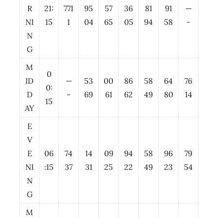
R
21:
771
95
57
36
81
91
—
NI
15
1
04
65
05
94
58
-
N
G
M
0
ID
—
53
00
86
58
64
76
0:
D
-
69
61
62
49
80
14
15
AY
E
V
E
06
74
14
09
94
58
96
79
NI
:15
37
31
25
22
49
23
54
N
G
M