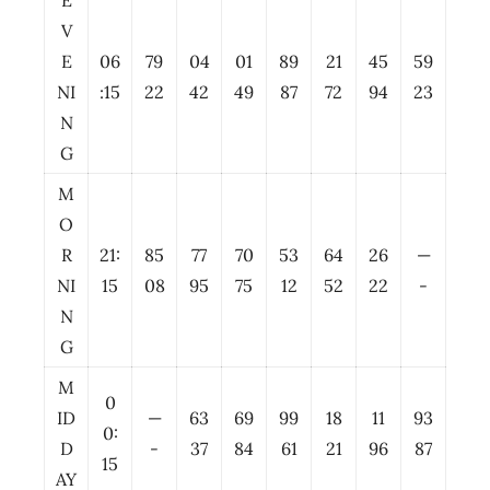
E
V
E
06
79
04
01
89
21
45
59
NI
:15
22
42
49
87
72
94
23
N
G
M
O
R
21:
85
77
70
53
64
26
—
NI
15
08
95
75
12
52
22
-
N
G
M
0
ID
—
63
69
99
18
11
93
0:
D
-
37
84
61
21
96
87
15
AY