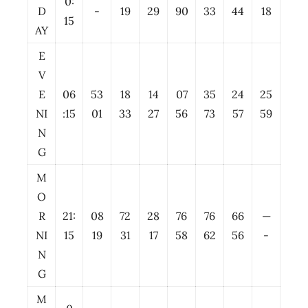
0:
D
-
19
29
90
33
44
18
15
AY
E
V
E
06
53
18
14
07
35
24
25
NI
:15
01
33
27
56
73
57
59
N
G
M
O
R
21:
08
72
28
76
76
66
—
NI
15
19
31
17
58
62
56
-
N
G
M