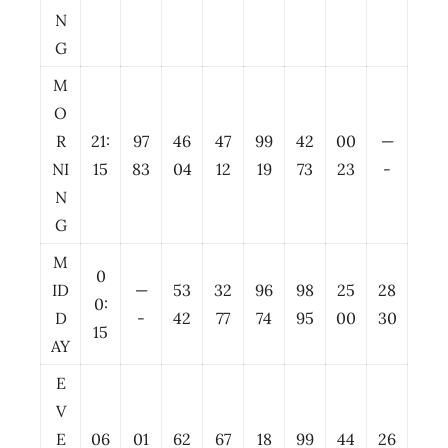
N
G
M
O
R
21:
97
46
47
99
42
00
—
NI
15
83
04
12
19
73
23
-
N
G
M
0
ID
—
53
32
96
98
25
28
0:
D
-
42
77
74
95
00
30
15
AY
E
V
E
06
01
62
67
18
99
44
26