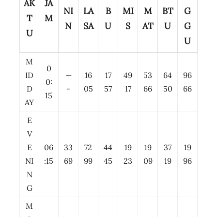
AK
JA
NI
LA
B
MI
M
BT
G
T
M
N
SA
U
S
AT
U
G
U
U
M
0
ID
—
16
17
49
53
64
96
0:
D
-
05
57
17
66
50
66
15
AY
E
V
E
06
33
72
44
19
19
37
19
NI
:15
69
99
45
23
09
19
96
N
G
M