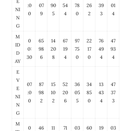
E
:0
07
90
54
78
26
39
01
NI
0
9
5
4
0
2
3
4
N
G
M
0
65
14
67
97
22
76
47
ID
0:
98
20
19
75
17
49
93
D
30
6
8
4
0
0
4
4
AY
E
V
07
87
15
52
36
34
13
47
E
:0
98
10
20
05
85
43
37
NI
0
2
2
6
5
0
4
3
N
G
M
0
46
11
71
03
60
19
03