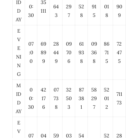
ID
35
0:
64
29
52
91
01
90
D
111
30
3
7
8
5
8
9
AY
E
V
07
69
28
09
61
09
86
72
E
:0
89
44
70
93
36
71
47
NI
0
9
9
6
8
8
5
5
N
G
M
0
42
07
32
87
58
52
ID
711
0:
17
73
50
38
29
01
D
73
30
6
8
3
1
7
2
AY
E
V
07
04
59
03
54
52
28