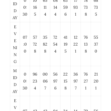
0
10
65
08
63
17
78
68
ID
0:
16
11
14
59
93
73
73
D
30
5
4
4
6
1
8
5
AY
E
V
07
57
35
72
41
12
76
55
E
:0
72
82
54
19
22
13
37
NI
0
8
8
4
5
1
8
0
N
G
M
0
96
00
56
22
36
76
21
ID
0:
23
06
97
15
97
27
20
D
30
4
7
6
8
7
1
1
AY
E
V