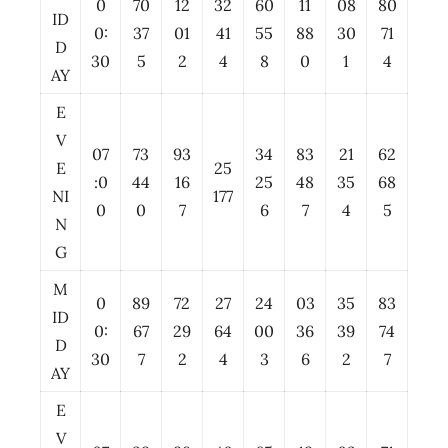
0
70
12
32
60
11
08
80
ID
0:
37
01
41
55
88
30
71
D
30
5
2
4
8
0
1
4
AY
E
V
07
73
93
34
83
21
62
E
25
:0
44
16
25
48
35
68
NI
177
0
0
7
6
7
4
5
N
G
M
0
89
72
27
24
03
35
83
ID
0:
67
29
64
00
36
39
74
D
30
7
2
4
3
6
2
7
AY
E
V