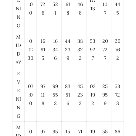
E
177
:0
72
52
61
46
10
44
NI
13
0
6
1
8
8
7
5
N
G
M
0
16
16
44
38
53
20
20
ID
0:
91
34
23
32
92
72
76
D
30
5
6
9
2
7
7
2
AY
E
V
07
97
99
83
45
03
25
53
E
:0
11
55
51
23
19
95
72
NI
0
8
2
6
2
2
9
3
N
G
M
0
97
95
15
71
19
55
86
ID