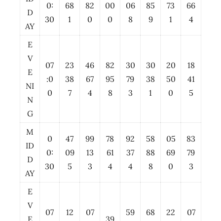
0:
68
82
00
06
85
73
66
D
30
1
0
0
8
9
1
4
AY
E
V
07
23
46
82
30
30
20
18
E
:0
38
67
95
79
38
50
41
NI
0
7
4
8
3
1
0
5
N
G
M
0
47
99
78
92
58
05
83
ID
0:
09
13
61
37
88
69
79
D
30
5
3
4
4
8
0
3
AY
E
V
07
12
07
59
68
22
07
E
39