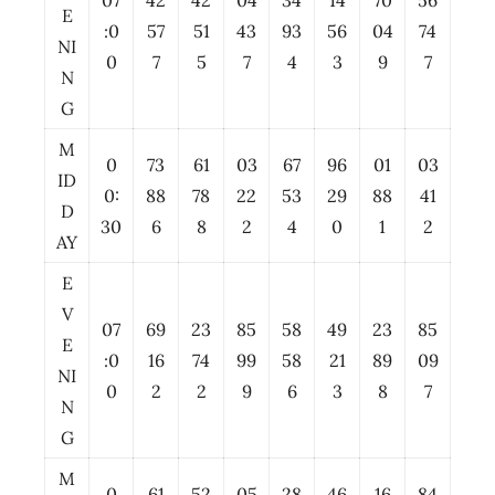
07
42
42
04
34
14
70
56
E
:0
57
51
43
93
56
04
74
NI
0
7
5
7
4
3
9
7
N
G
M
0
73
61
03
67
96
01
03
ID
0:
88
78
22
53
29
88
41
D
30
6
8
2
4
0
1
2
AY
E
V
07
69
23
85
58
49
23
85
E
:0
16
74
99
58
21
89
09
NI
0
2
2
9
6
3
8
7
N
G
M
0
61
52
05
28
46
16
84