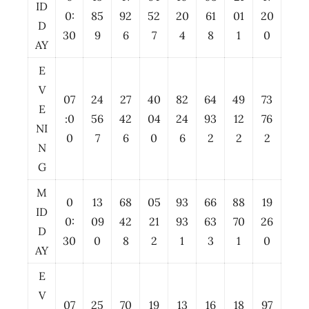
ID
0:
85
92
52
20
61
01
20
D
30
9
6
7
4
8
1
0
AY
E
V
07
24
27
40
82
64
49
73
E
:0
56
42
04
24
93
12
76
NI
0
7
6
0
6
2
2
2
N
G
M
0
13
68
05
93
66
88
19
ID
0:
09
42
21
93
63
70
26
D
30
0
8
2
1
3
1
0
AY
E
V
07
25
70
19
13
16
18
97