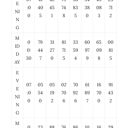
E
:0
40
45
74
83
38
08
71
NI
0
5
1
8
5
0
3
2
N
G
M
0
79
31
81
33
60
65
00
ID
0:
44
27
71
59
97
09
81
D
30
7
0
5
4
9
8
5
AY
E
V
07
05
05
02
70
61
16
91
E
:0
54
19
70
92
89
70
43
NI
0
0
2
6
6
7
0
2
N
G
M
0
23
88
76
86
10
16
29