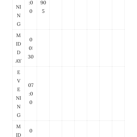
:0
90
NI
0
5
N
G
M
0
ID
0:
D
30
AY
E
V
07
E
:0
NI
0
N
G
M
0
ID