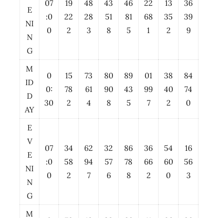
07
19
48
43
46
22
13
36
E
:0
22
28
51
81
68
35
39
NI
0
2
3
8
5
1
2
9
N
G
M
0
15
73
80
89
01
38
84
ID
0:
78
61
90
43
99
40
74
D
30
2
4
8
5
7
2
0
AY
E
V
07
34
62
32
86
36
54
16
E
:0
58
94
57
78
66
60
56
NI
0
2
7
6
8
2
0
3
N
G
M