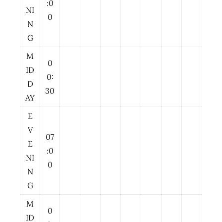
:0
NI
0
N
G
M
0
ID
0:
D
30
AY
E
V
07
E
:0
NI
0
N
G
M
0
ID