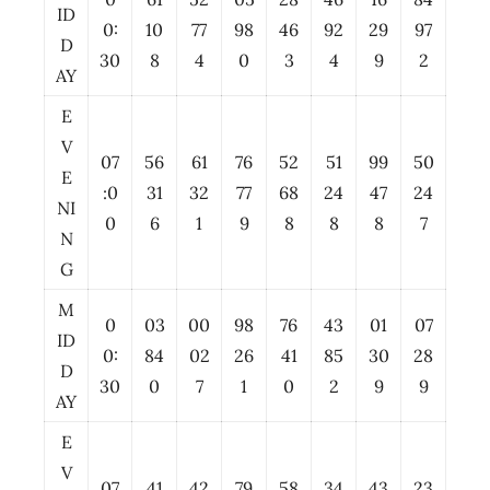
ID
0:
10
77
98
46
92
29
97
D
30
8
4
0
3
4
9
2
AY
E
V
07
56
61
76
52
51
99
50
E
:0
31
32
77
68
24
47
24
NI
0
6
1
9
8
8
8
7
N
G
M
0
03
00
98
76
43
01
07
ID
0:
84
02
26
41
85
30
28
D
30
0
7
1
0
2
9
9
AY
E
V
07
41
42
79
58
34
43
23