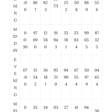
:0
86
82
25
50
88
55
NI
771
0
7
3
2
8
9
6
N
G
M
0
97
12
91
35
25
99
87
ID
0:
69
58
94
18
83
65
32
D
30
0
0
3
1
4
5
5
AY
E
V
07
15
36
95
94
67
50
04
E
:0
54
18
51
90
55
97
45
NI
0
2
1
0
4
4
9
4
N
G
M
0
35
34
03
27
41
94
ID
30