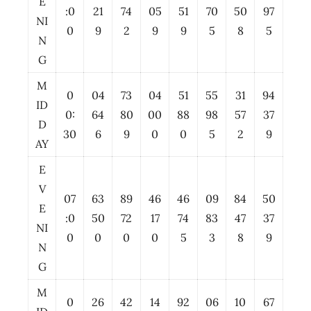
E
:0
21
74
05
51
70
50
97
NI
0
9
2
9
9
5
8
5
N
G
M
0
04
73
04
51
55
31
94
ID
0:
64
80
00
88
98
57
37
D
30
6
9
0
0
5
2
9
AY
E
V
07
63
89
46
46
09
84
50
E
:0
50
72
17
74
83
47
37
NI
0
0
0
0
5
3
8
9
N
G
M
0
26
42
14
92
06
10
67