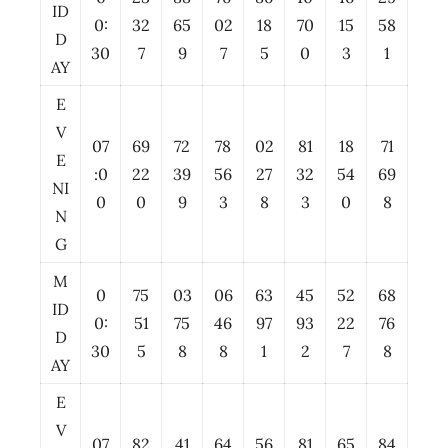
ID
0:
32
65
02
18
70
15
58
D
30
7
9
7
5
0
3
1
AY
E
V
07
69
72
78
02
81
18
71
E
:0
22
39
56
27
32
54
69
NI
0
0
9
3
8
3
0
8
N
G
M
0
75
03
06
63
45
52
68
ID
0:
51
75
46
97
93
22
76
D
30
5
8
8
1
2
7
8
AY
E
V
07
82
41
64
56
81
65
84