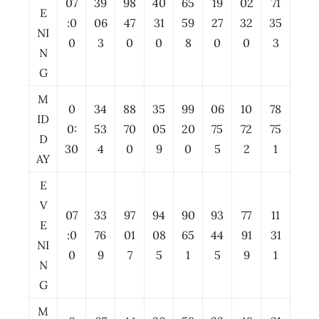
07
39
98
40
65
19
02
71
E
:0
06
47
31
59
27
32
35
NI
0
3
0
0
8
0
0
3
N
G
M
0
34
88
35
99
06
10
78
ID
0:
53
70
05
20
75
72
75
D
30
4
0
9
0
5
2
1
AY
E
V
07
33
97
94
90
93
77
11
E
:0
76
01
08
65
44
91
31
NI
0
9
7
5
1
5
9
1
N
G
M