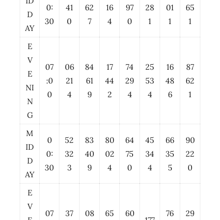
ID
0:
41
62
16
97
28
01
65
D
30
0
7
4
0
1
1
1
AY
E
V
07
06
84
17
74
25
16
87
E
:0
21
61
44
29
53
48
62
NI
0
4
9
2
4
4
6
1
N
G
M
0
52
83
80
64
45
66
90
ID
0:
32
40
02
75
34
35
22
D
30
3
9
4
0
4
5
0
AY
E
V
07
37
08
65
60
76
29