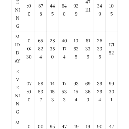
E
47
:0
87
44
64
92
34
10
NI
111
0
8
5
0
9
9
5
N
G
M
0
65
28
40
10
81
26
ID
171
0:
82
35
17
62
33
33
D
52
30
4
0
4
5
9
6
AY
E
V
07
58
14
17
93
69
39
99
E
:0
53
15
53
15
36
29
30
NI
0
7
3
3
4
0
4
1
N
G
M
0
00
95
47
49
19
90
47