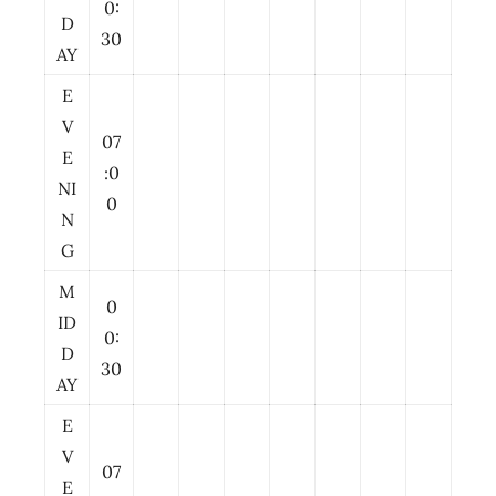
0:
D
30
AY
E
V
07
E
:0
NI
0
N
G
M
0
ID
0:
D
30
AY
E
V
07
E