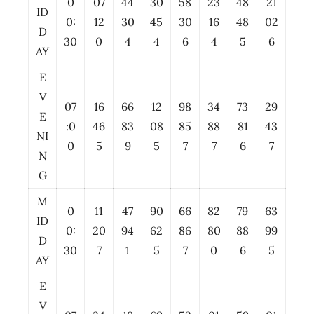
0
07
44
30
58
23
48
21
ID
0:
12
30
45
30
16
48
02
D
30
0
4
4
6
4
5
6
AY
E
V
07
16
66
12
98
34
73
29
E
:0
46
83
08
85
88
81
43
NI
0
5
9
5
7
7
6
7
N
G
M
0
11
47
90
66
82
79
63
ID
0:
20
94
62
86
80
88
99
D
30
7
1
5
7
0
6
5
AY
E
V