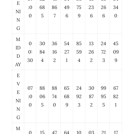
E
:0
68
86
49
75
23
26
34
NI
0
5
7
6
9
6
6
0
N
G
M
0
30
36
54
85
13
24
45
ID
0:
84
16
27
59
26
72
09
D
30
4
2
1
4
2
3
9
AY
E
V
07
88
88
65
24
30
99
67
E
:0
06
74
68
92
87
95
82
NI
0
5
0
9
3
2
5
1
N
G
M
0
15
47
64
10
03
21
17