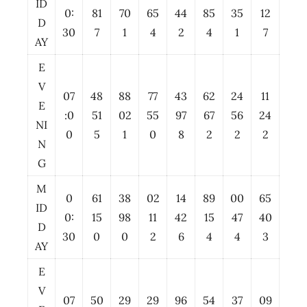
ID
0:
81
70
65
44
85
35
12
D
30
7
1
4
2
4
1
7
AY
E
V
07
48
88
77
43
62
24
11
E
:0
51
02
55
97
67
56
24
NI
0
5
1
0
8
2
2
2
N
G
M
0
61
38
02
14
89
00
65
ID
0:
15
98
11
42
15
47
40
D
30
0
0
2
6
4
4
3
AY
E
V
07
50
29
29
96
54
37
09