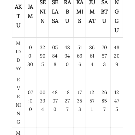
SE
SE
RA
KA
JU
SA
N
AK
JA
NI
LA
B
MI
M
BT
G
T
M
N
SA
U
S
AT
U
G
U
U
M
0
32
05
48
51
86
70
48
ID
0:
90
84
94
69
61
57
20
D
30
5
8
0
6
4
3
9
AY
E
V
07
00
48
18
17
12
26
12
E
:0
39
07
27
35
57
85
47
NI
0
4
0
7
3
1
7
5
N
G
M