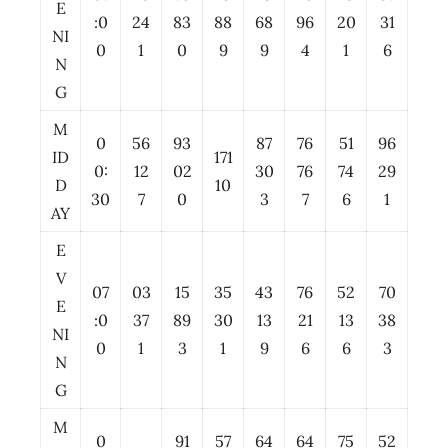
E
:0
24
83
88
68
96
20
31
NI
0
1
0
9
9
4
1
6
N
G
M
0
56
93
87
76
51
96
ID
171
0:
12
02
30
76
74
29
D
10
30
7
0
3
7
6
1
AY
E
V
07
03
15
35
43
76
52
70
E
:0
37
89
30
13
21
13
38
NI
0
1
3
1
9
6
6
3
N
G
M
0
91
57
64
64
75
52