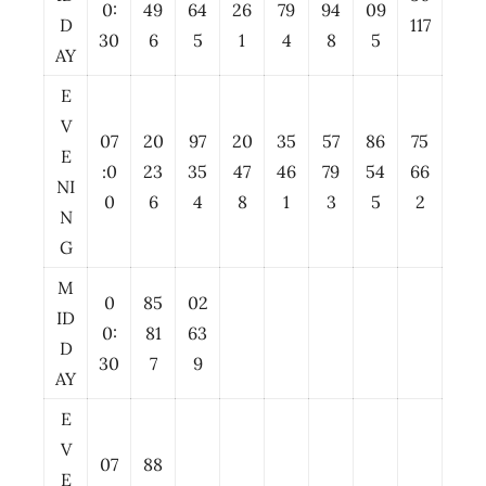
0:
49
64
26
79
94
09
D
117
30
6
5
1
4
8
5
AY
E
V
07
20
97
20
35
57
86
75
E
:0
23
35
47
46
79
54
66
NI
0
6
4
8
1
3
5
2
N
G
M
0
85
02
ID
0:
81
63
D
30
7
9
AY
E
V
07
88
E