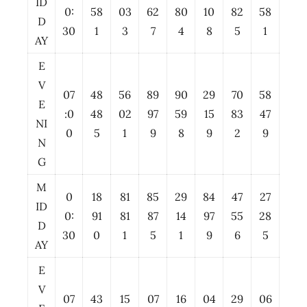
ID
0:
58
03
62
80
10
82
58
D
30
1
3
7
4
8
5
1
AY
E
V
07
48
56
89
90
29
70
58
E
:0
48
02
97
59
15
83
47
NI
0
5
1
9
8
9
2
9
N
G
M
0
18
81
85
29
84
47
27
ID
0:
91
81
87
14
97
55
28
D
30
0
1
5
1
9
6
5
AY
E
V
07
43
15
07
16
04
29
06