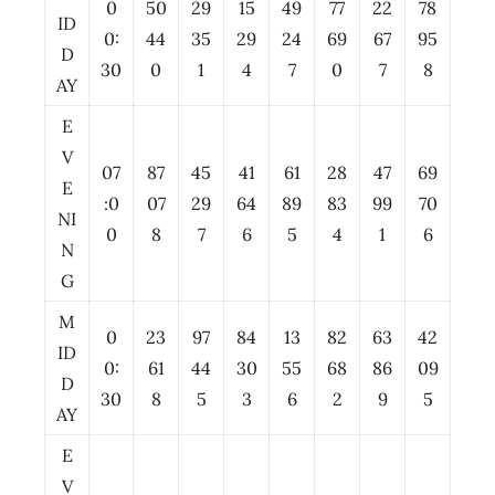
0
50
29
15
49
77
22
78
ID
0:
44
35
29
24
69
67
95
D
30
0
1
4
7
0
7
8
AY
E
V
07
87
45
41
61
28
47
69
E
:0
07
29
64
89
83
99
70
NI
0
8
7
6
5
4
1
6
N
G
M
0
23
97
84
13
82
63
42
ID
0:
61
44
30
55
68
86
09
D
30
8
5
3
6
2
9
5
AY
E
V