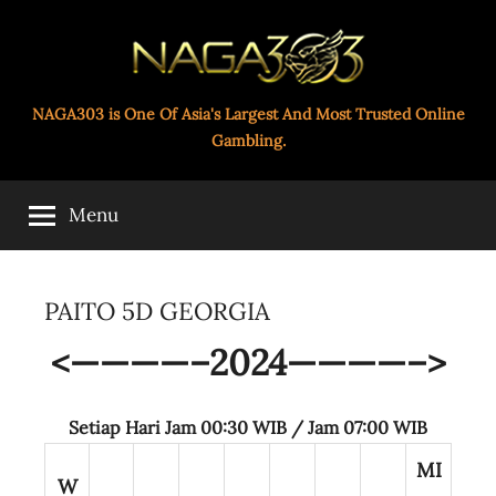
Skip
to
content
Paito
NAGA303 is One Of Asia's Largest And Most Trusted Online
Gambling.
Toto
Menu
Naga303
PAITO 5D GEORGIA
<————–2024————–>
Setiap Hari Jam 00:30 WIB /
Jam 07:00 WIB
MI
W