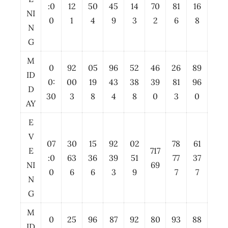
:0
12
50
45
14
70
81
16
NI
0
1
4
9
3
2
6
8
N
G
M
0
92
05
96
52
46
26
89
ID
0:
00
19
43
38
39
81
96
D
30
3
8
4
8
0
3
0
AY
E
V
07
30
15
92
02
78
61
E
717
:0
63
36
39
51
77
37
NI
69
0
6
6
3
9
7
7
N
G
M
0
25
96
87
92
80
93
88
ID