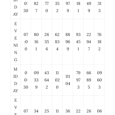
0:
82
77
35
97
18
49
31
D
30
7
0
2
9
1
9
3
AY
E
V
07
80
26
62
88
93
22
76
E
:0
16
35
83
96
45
94
18
NI
0
1
6
4
9
1
7
2
N
G
M
0
09
43
11
79
66
09
ID
111
0:
33
64
02
97
89
60
D
04
30
9
2
0
3
5
3
AY
E
V
07
34
25
11
36
22
26
06
E