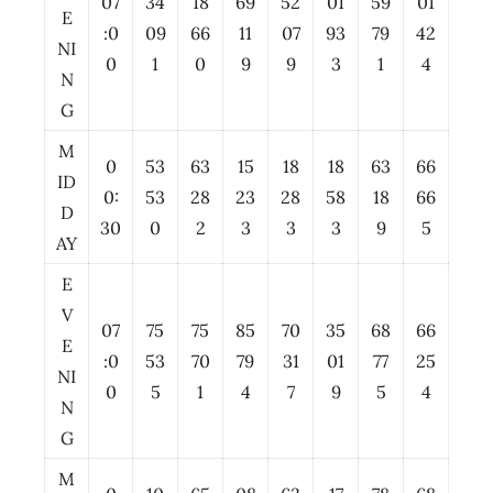
07
34
18
69
52
01
59
01
E
:0
09
66
11
07
93
79
42
NI
0
1
0
9
9
3
1
4
N
G
M
0
53
63
15
18
18
63
66
ID
0:
53
28
23
28
58
18
66
D
30
0
2
3
3
3
9
5
AY
E
V
07
75
75
85
70
35
68
66
E
:0
53
70
79
31
01
77
25
NI
0
5
1
4
7
9
5
4
N
G
M