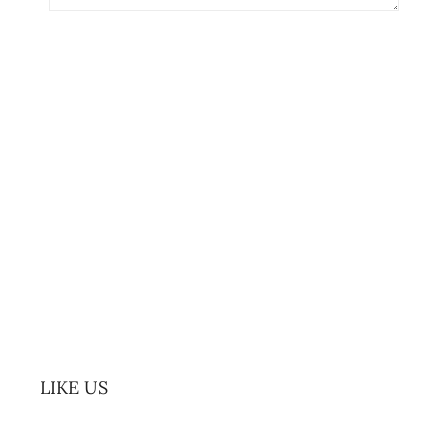
LIKE US