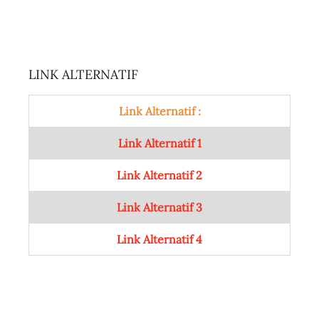
LINK ALTERNATIF
Link Alternatif :
Link Alternatif 1
Link Alternatif 2
Link Alternatif 3
Link Alternatif 4