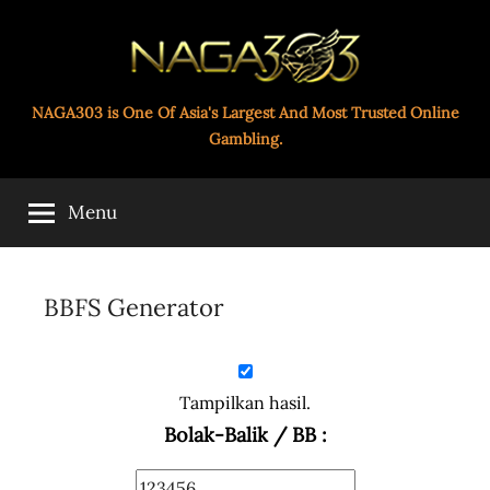
Skip
to
content
Paito
NAGA303 is One Of Asia's Largest And Most Trusted Online
Gambling.
Toto
Menu
Naga303
BBFS Generator
Tampilkan hasil.
Bolak-Balik / BB :