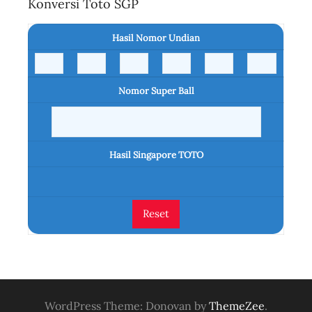
Konversi Toto SGP
Hasil Nomor Undian
Nomor Super Ball
Hasil Singapore TOTO
WordPress Theme: Donovan by
ThemeZee
.