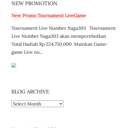
NEW PROMOTION
New Promo Tournament LiveGame
Tournament Live Number Naga303 Tournament
Live Number Naga303 akan memperebutkan
Total Hadiah Rp 224,750,000 Mainkan Game-
game Live nu...
BLOG ARCHIVE
BLOG
ARCHIVE