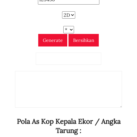
Pola As Kop Kepala Ekor / Angka
Tarung :