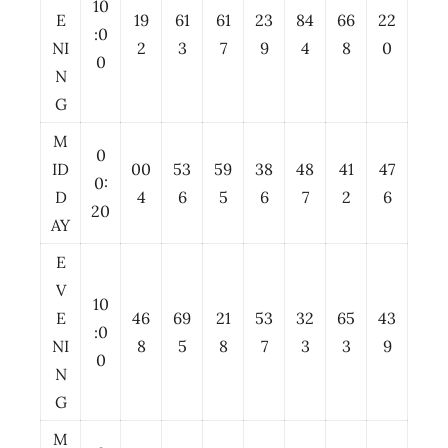
10
E
19
61
61
23
84
66
22
:0
NI
2
3
7
9
4
8
0
0
N
G
M
0
ID
00
53
59
38
48
41
47
0:
D
4
6
5
6
7
2
6
20
AY
E
V
10
E
46
69
21
53
32
65
43
:0
NI
8
5
8
7
3
3
9
0
N
G
M