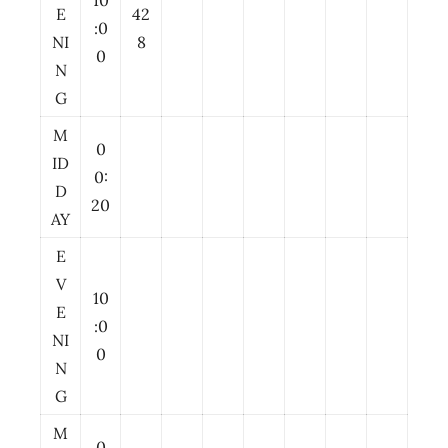
10
E
42
:0
NI
8
0
N
G
M
0
ID
0:
D
20
AY
E
V
10
E
:0
NI
0
N
G
M
0