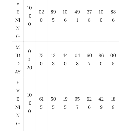
V
10
E
02
89
10
49
37
10
88
:0
NI
0
5
6
1
8
0
6
0
N
G
M
0
ID
75
13
44
04
60
86
00
0:
D
0
3
0
8
7
0
5
20
AY
E
V
10
E
61
50
19
95
62
42
18
:0
NI
5
5
5
7
6
9
8
0
N
G