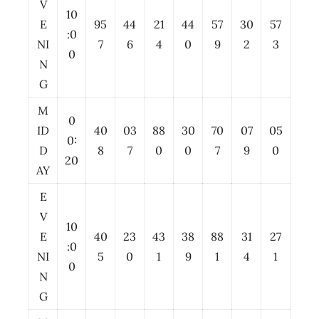
V
10
E
95
44
21
44
57
30
57
:0
NI
7
6
4
0
9
2
3
0
N
G
M
0
ID
40
03
88
30
70
07
05
0:
D
8
7
0
0
7
9
0
20
AY
E
V
10
E
40
23
43
38
88
31
27
:0
NI
5
0
1
9
1
4
1
0
N
G