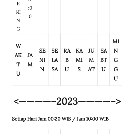
E
:0
NI
0
N
G
MI
W
SE
SE
RA
KA
JU
SA
N
AK
JA
NI
LA
B
MI
M
BT
G
T
M
N
SA
U
S
AT
U
G
U
U
<————–2023————–>
Setiap Hari Jam 00:20 WIB /
Jam 10:00 WIB