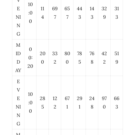
V
10
E
11
69
65
44
14
32
31
:0
NI
4
7
7
3
3
9
3
0
N
G
M
0
ID
20
33
80
78
76
42
51
0:
D
0
2
0
5
8
2
9
20
AY
E
V
10
E
28
12
67
29
24
97
66
:0
NI
5
2
1
1
8
0
3
0
N
G
M