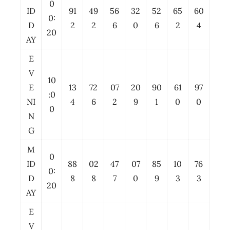
0
ID
91
49
56
32
52
65
60
0:
D
2
2
6
0
6
2
4
20
AY
E
V
10
E
13
72
07
20
90
61
97
:0
NI
4
6
2
9
1
0
0
0
N
G
M
0
ID
88
02
47
07
85
10
76
0:
D
8
8
7
0
9
3
3
20
AY
E
V