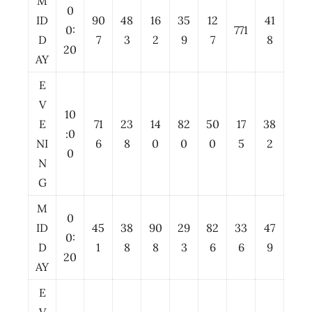
M
0
ID
90
48
16
35
12
41
0:
771
D
7
3
2
9
7
8
20
AY
E
V
10
E
71
23
14
82
50
17
38
:0
NI
6
8
0
0
0
5
2
0
N
G
M
0
ID
45
38
90
29
82
33
47
0:
D
1
8
8
3
6
6
9
20
AY
E