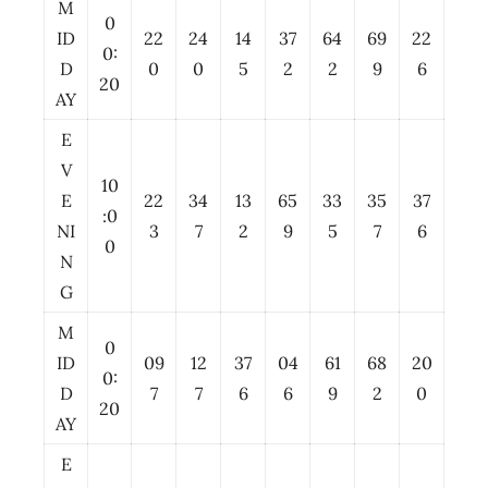
M
0
ID
22
24
14
37
64
69
22
0:
D
0
0
5
2
2
9
6
20
AY
E
V
10
E
22
34
13
65
33
35
37
:0
NI
3
7
2
9
5
7
6
0
N
G
M
0
ID
09
12
37
04
61
68
20
0:
D
7
7
6
6
9
2
0
20
AY
E