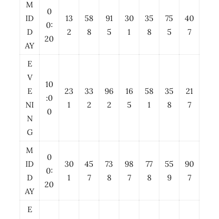
M
0
ID
13
58
91
30
35
75
40
0:
D
2
8
5
1
8
5
7
20
AY
E
V
10
E
23
33
96
16
58
35
21
:0
NI
1
2
2
5
1
8
7
0
N
G
M
0
ID
30
45
73
98
77
55
90
0:
D
1
7
8
7
8
9
7
20
AY
E