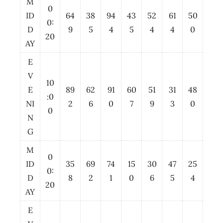
M
0
ID
64
38
94
43
52
61
50
0:
D
9
5
4
5
4
4
0
20
AY
E
V
10
E
89
62
91
60
51
31
48
:0
NI
2
6
0
7
9
3
0
0
N
G
M
0
ID
35
69
74
15
30
47
25
0:
D
8
2
1
0
6
5
4
20
AY
E