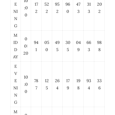
10
E
17
52
95
96
47
31
20
:0
NI
2
2
2
0
3
3
2
0
N
G
M
0
ID
94
05
49
30
04
66
98
0:
D
1
0
5
5
9
3
8
20
AY
E
V
10
E
78
12
26
17
19
93
33
:0
NI
7
5
4
9
8
4
6
0
N
G
M