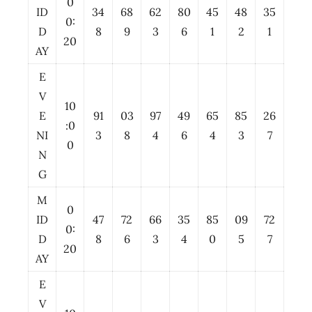
0
ID
34
68
62
80
45
48
35
0:
D
8
9
3
6
1
2
1
20
AY
E
V
10
E
91
03
97
49
65
85
26
:0
NI
3
8
4
6
4
3
7
0
N
G
M
0
ID
47
72
66
35
85
09
72
0:
D
8
6
3
4
0
5
7
20
AY
E
V