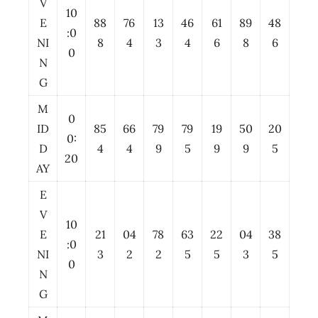
V
10
E
88
76
13
46
61
89
48
:0
NI
8
4
3
4
6
8
6
0
N
G
M
0
ID
85
66
79
79
19
50
20
0:
D
4
4
9
5
9
9
5
20
AY
E
V
10
E
21
04
78
63
22
04
38
:0
NI
3
2
2
5
5
3
5
0
N
G