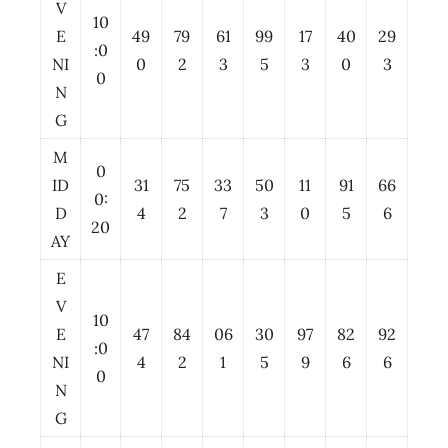
V
10
E
49
79
61
99
17
40
29
:0
NI
0
2
3
5
3
0
3
0
N
G
M
0
ID
31
75
33
50
11
91
66
0:
D
4
2
7
3
0
5
6
20
AY
E
V
10
E
47
84
06
30
97
82
92
:0
NI
4
2
1
5
9
6
6
0
N
G