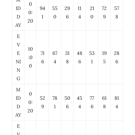
0
ID
94
55
29
11
21
72
57
0:
D
1
0
6
4
0
9
8
20
AY
E
V
10
E
71
67
31
48
53
19
28
:0
NI
6
4
8
6
1
5
6
0
N
G
M
0
ID
52
78
50
45
77
61
81
0:
D
9
1
6
4
6
8
4
20
AY
E
V