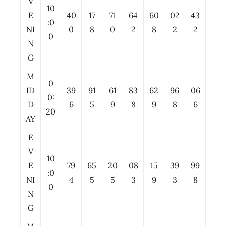
V
10
E
40
17
71
64
60
02
43
:0
NI
0
8
0
2
8
2
2
0
N
G
M
0
ID
39
91
61
83
62
96
06
0:
D
6
5
9
8
9
8
6
20
AY
E
V
10
E
79
65
20
08
15
39
99
:0
NI
4
5
5
3
9
3
8
0
N
G