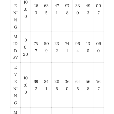
10
E
26
63
47
97
33
49
00
:0
NI
3
5
1
8
0
3
7
0
N
G
M
0
ID
75
50
23
74
96
13
09
0:
D
7
9
2
1
4
0
0
20
AY
E
V
10
E
69
84
20
36
64
56
76
:0
NI
2
1
5
0
5
8
7
0
N
G
M