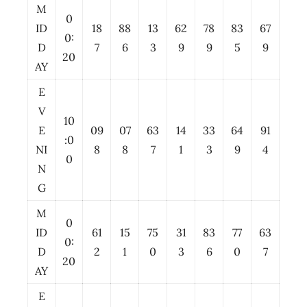
M
0
ID
18
88
13
62
78
83
67
0:
D
7
6
3
9
9
5
9
20
AY
E
V
10
E
09
07
63
14
33
64
91
:0
NI
8
8
7
1
3
9
4
0
N
G
M
0
ID
61
15
75
31
83
77
63
0:
D
2
1
0
3
6
0
7
20
AY
E