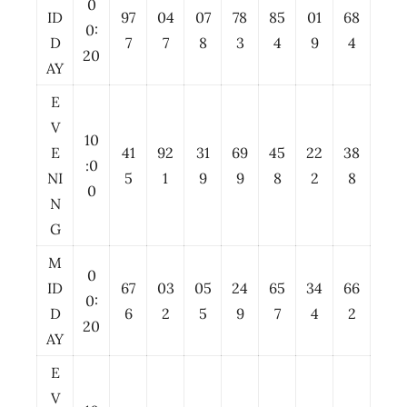
0
ID
97
04
07
78
85
01
68
0:
D
7
7
8
3
4
9
4
20
AY
E
V
10
E
41
92
31
69
45
22
38
:0
NI
5
1
9
9
8
2
8
0
N
G
M
0
ID
67
03
05
24
65
34
66
0:
D
6
2
5
9
7
4
2
20
AY
E
V