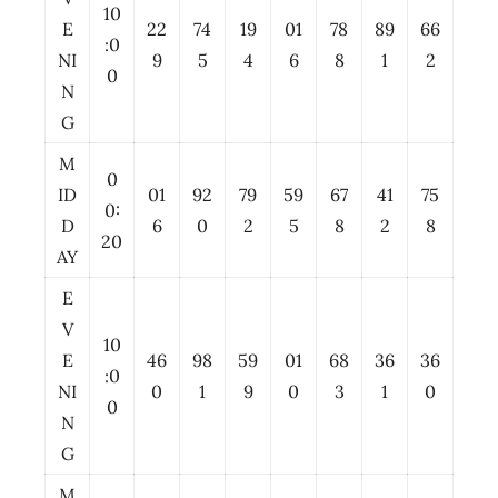
10
E
22
74
19
01
78
89
66
:0
NI
9
5
4
6
8
1
2
0
N
G
M
0
ID
01
92
79
59
67
41
75
0:
D
6
0
2
5
8
2
8
20
AY
E
V
10
E
46
98
59
01
68
36
36
:0
NI
0
1
9
0
3
1
0
0
N
G
M