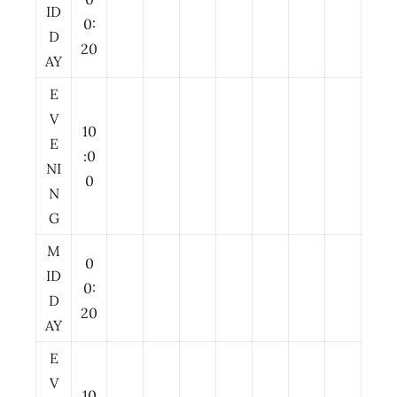
ID
0:
D
20
AY
E
V
10
E
:0
NI
0
N
G
M
0
ID
0:
D
20
AY
E
V
10