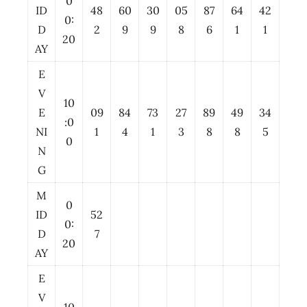
0
ID
48
60
30
05
87
64
42
0:
D
2
9
9
8
6
1
1
20
AY
E
V
10
E
09
84
73
27
89
49
34
:0
NI
1
4
1
3
8
8
5
0
N
G
M
0
ID
52
0:
D
7
20
AY
E
V