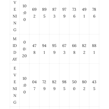
V
10
E
69
89
87
97
73
49
78
:0
NI
2
5
3
9
6
1
6
0
N
G
M
0
ID
47
94
95
67
66
82
88
0:
D
8
1
9
3
8
2
1
20
AY
E
V
10
E
04
72
82
98
50
80
43
:0
NI
7
9
9
5
0
2
5
0
N
G