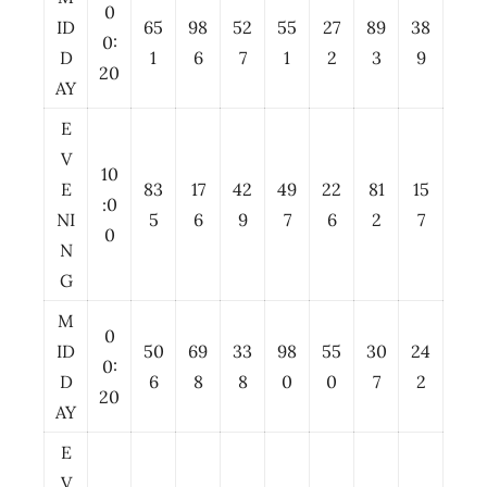
0
ID
65
98
52
55
27
89
38
0:
D
1
6
7
1
2
3
9
20
AY
E
V
10
E
83
17
42
49
22
81
15
:0
NI
5
6
9
7
6
2
7
0
N
G
M
0
ID
50
69
33
98
55
30
24
0:
D
6
8
8
0
0
7
2
20
AY
E
V