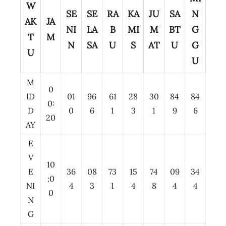
W
SE
SE
RA
KA
JU
SA
N
AK
JA
NI
LA
B
MI
M
BT
G
T
M
N
SA
U
S
AT
U
G
U
U
M
0
ID
01
96
61
28
30
84
84
0:
D
0
6
1
3
1
9
6
20
AY
E
V
10
E
36
08
73
15
74
09
34
:0
NI
4
3
1
4
8
4
4
0
N
G