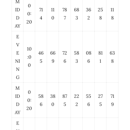
M
0
ID
71
11
78
68
36
25
11
0:
D
4
0
7
3
2
8
8
20
AY
E
V
10
E
46
66
72
58
08
81
63
:0
NI
5
9
6
3
6
1
8
0
N
G
M
0
ID
58
38
87
22
55
27
71
0:
D
6
0
5
2
6
5
9
20
AY
E