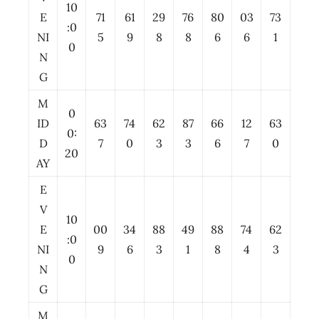
10
E
71
61
29
76
80
03
73
:0
NI
5
9
8
8
6
6
1
0
N
G
M
0
ID
63
74
62
87
66
12
63
0:
D
7
0
3
3
6
7
0
20
AY
E
V
10
E
00
34
88
49
88
74
62
:0
NI
9
6
3
1
8
4
3
0
N
G
M