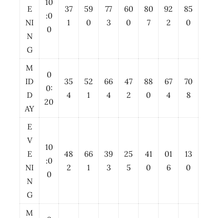
10
E
37
59
77
60
80
92
85
:0
NI
1
0
3
0
7
2
0
0
N
G
M
0
ID
35
52
66
47
88
67
70
0:
D
4
1
4
2
0
4
8
20
AY
E
V
10
E
48
66
39
25
41
01
13
:0
NI
2
1
3
5
0
6
0
0
N
G
M