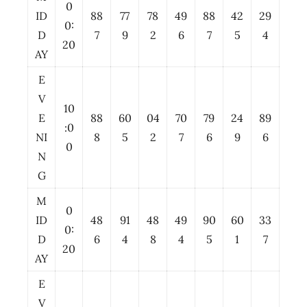
0
ID
88
77
78
49
88
42
29
0:
D
7
9
2
6
7
5
4
20
AY
E
V
10
E
88
60
04
70
79
24
89
:0
NI
8
5
2
7
6
9
6
0
N
G
M
0
ID
48
91
48
49
90
60
33
0:
D
6
4
8
4
5
1
7
20
AY
E
V