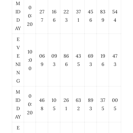
M
0
ID
27
16
22
37
45
83
54
0:
D
7
6
3
1
6
9
4
20
AY
E
V
10
E
06
09
86
43
69
19
47
:0
NI
9
3
6
5
3
6
3
0
N
G
M
0
ID
46
10
26
63
89
37
00
0:
D
8
5
1
2
3
5
5
20
AY
E