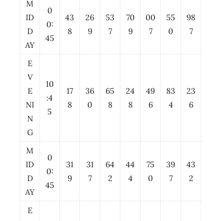
M
0
ID
43
26
53
70
00
55
98
0:
D
8
9
7
9
7
0
7
45
AY
E
V
10
E
17
36
65
24
49
83
23
:4
NI
8
0
8
8
6
4
6
5
N
G
M
0
ID
31
31
64
44
75
39
43
0:
D
9
7
2
4
0
7
2
45
AY
E