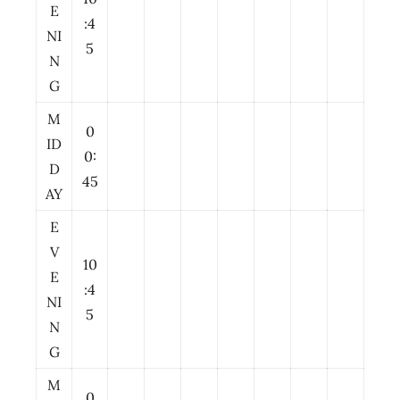
E
:4
NI
5
N
G
M
0
ID
0:
D
45
AY
E
V
10
E
:4
NI
5
N
G
M
0