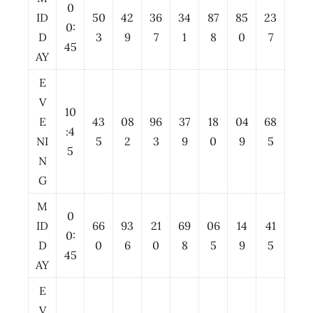
0
ID
50
42
36
34
87
85
23
0:
D
3
9
7
1
8
0
7
45
AY
E
V
10
E
43
08
96
37
18
04
68
:4
NI
5
2
3
9
0
9
5
5
N
G
M
0
ID
66
93
21
69
06
14
41
0:
D
0
6
0
8
5
9
5
45
AY
E
V