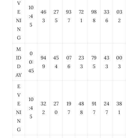
V
10
E
46
27
93
72
98
33
03
:4
NI
3
5
7
1
8
6
2
5
N
G
M
0
ID
94
45
07
23
79
43
00
0:
D
9
4
6
3
5
3
3
45
AY
E
V
10
E
32
27
19
48
91
24
38
:4
NI
2
0
7
8
7
7
1
5
N
G