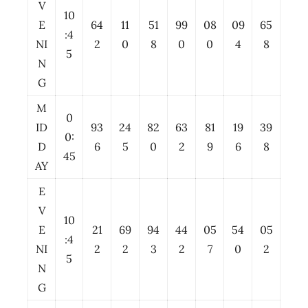
V
10
E
64
11
51
99
08
09
65
:4
NI
2
0
8
0
0
4
8
5
N
G
M
0
ID
93
24
82
63
81
19
39
0:
D
6
5
0
2
9
6
8
45
AY
E
V
10
E
21
69
94
44
05
54
05
:4
NI
2
2
3
2
7
0
2
5
N
G