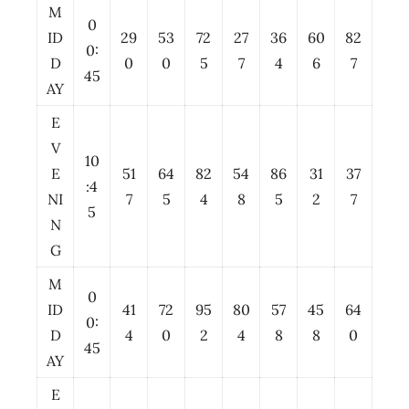
M
0
ID
29
53
72
27
36
60
82
0:
D
0
0
5
7
4
6
7
45
AY
E
V
10
E
51
64
82
54
86
31
37
:4
NI
7
5
4
8
5
2
7
5
N
G
M
0
ID
41
72
95
80
57
45
64
0:
D
4
0
2
4
8
8
0
45
AY
E