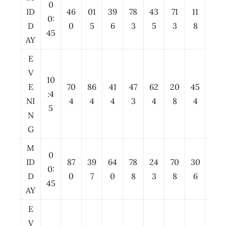
0
ID
46
01
39
78
43
71
11
0:
D
0
5
6
3
5
3
8
45
AY
E
V
10
E
70
86
41
47
62
20
45
:4
NI
4
4
4
3
4
8
4
5
N
G
M
0
ID
87
39
64
78
24
70
30
0:
D
0
7
0
8
3
8
6
45
AY
E
V