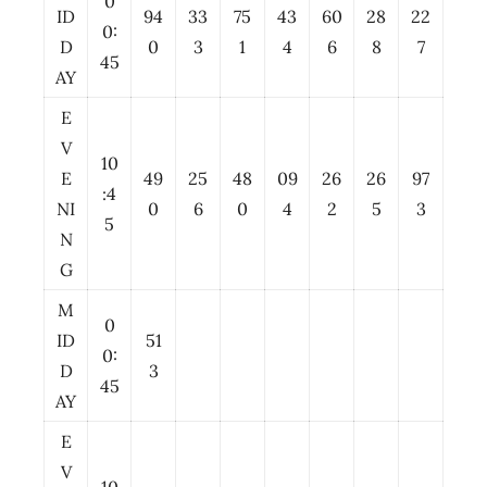
0
ID
94
33
75
43
60
28
22
0:
D
0
3
1
4
6
8
7
45
AY
E
V
10
E
49
25
48
09
26
26
97
:4
NI
0
6
0
4
2
5
3
5
N
G
M
0
ID
51
0:
D
3
45
AY
E
V