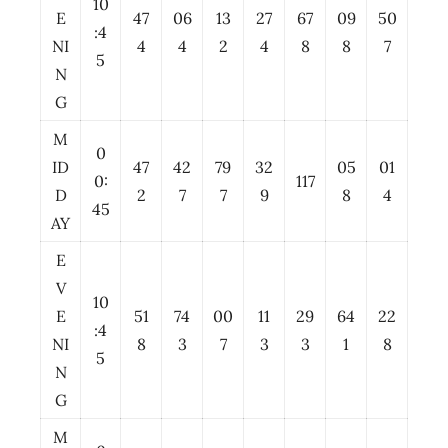
10
E
47
06
13
27
67
09
50
:4
NI
4
4
2
4
8
8
7
5
N
G
M
0
ID
47
42
79
32
05
01
0:
117
D
2
7
7
9
8
4
45
AY
E
V
10
E
51
74
00
11
29
64
22
:4
NI
8
3
7
3
3
1
8
5
N
G
M