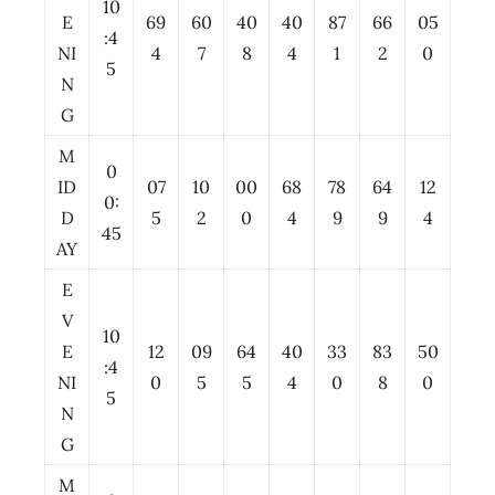
10
E
69
60
40
40
87
66
05
:4
NI
4
7
8
4
1
2
0
5
N
G
M
0
ID
07
10
00
68
78
64
12
0:
D
5
2
0
4
9
9
4
45
AY
E
V
10
E
12
09
64
40
33
83
50
:4
NI
0
5
5
4
0
8
0
5
N
G
M