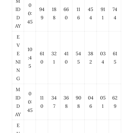
M
0
ID
94
18
66
11
45
91
74
0:
D
9
8
0
6
4
1
4
45
AY
E
V
10
E
61
32
41
54
38
03
61
:4
NI
0
1
0
5
2
4
5
5
N
G
M
0
ID
11
34
36
90
04
05
62
0:
D
0
7
8
8
6
1
9
45
AY
E