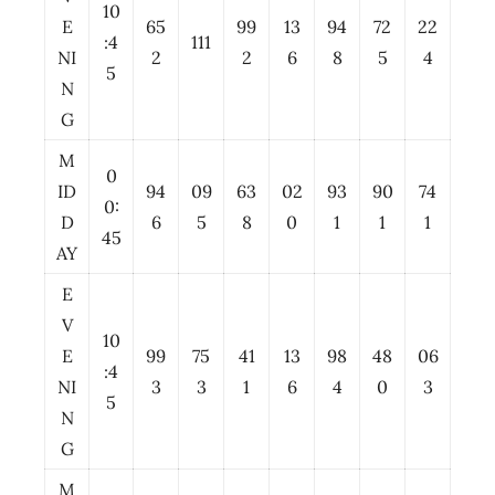
10
E
65
99
13
94
72
22
:4
111
NI
2
2
6
8
5
4
5
N
G
M
0
ID
94
09
63
02
93
90
74
0:
D
6
5
8
0
1
1
1
45
AY
E
V
10
E
99
75
41
13
98
48
06
:4
NI
3
3
1
6
4
0
3
5
N
G
M