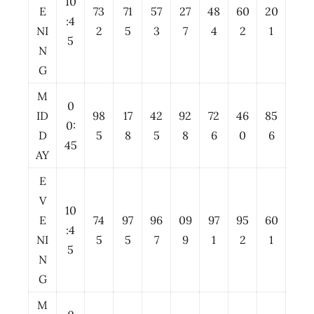
10
E
73
71
57
27
48
60
20
:4
NI
2
5
3
7
4
2
1
5
N
G
M
0
ID
98
17
42
92
72
46
85
0:
D
5
8
5
8
6
0
6
45
AY
E
V
10
E
74
97
96
09
97
95
60
:4
NI
5
5
7
9
1
2
1
5
N
G
M