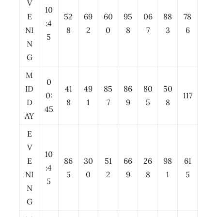
V
10
E
52
69
60
95
06
88
78
:4
NI
8
2
0
8
7
3
6
5
N
G
M
0
ID
41
49
85
86
80
50
0:
117
D
8
1
7
9
5
8
45
AY
E
V
10
E
86
30
51
66
26
98
61
:4
NI
5
0
2
9
8
1
5
5
N
G