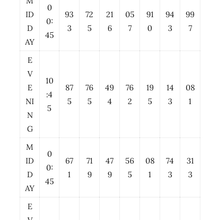
M
0
ID
93
72
21
05
91
94
99
0:
D
3
5
6
7
0
3
7
45
AY
E
V
10
E
87
76
49
76
19
14
08
:4
NI
5
5
4
2
5
3
1
5
N
G
M
0
ID
67
71
47
56
08
74
31
0:
D
1
9
9
5
1
3
3
45
AY
E