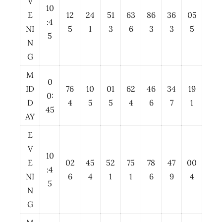
V
10
E
12
24
51
63
86
36
05
:4
NI
5
1
3
6
3
3
5
5
N
G
M
0
ID
76
10
01
62
46
34
19
0:
D
4
5
5
4
6
7
1
45
AY
E
V
10
E
02
45
52
75
78
47
00
:4
NI
6
4
1
1
6
9
4
5
N
G