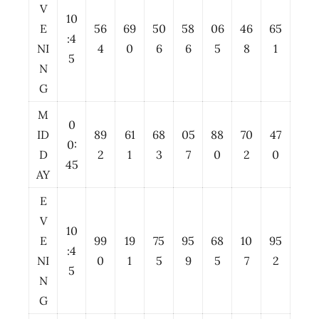
V
10
E
56
69
50
58
06
46
65
:4
NI
4
0
6
6
5
8
1
5
N
G
M
0
ID
89
61
68
05
88
70
47
0:
D
2
1
3
7
0
2
0
45
AY
E
V
10
E
99
19
75
95
68
10
95
:4
NI
0
1
5
9
5
7
2
5
N
G