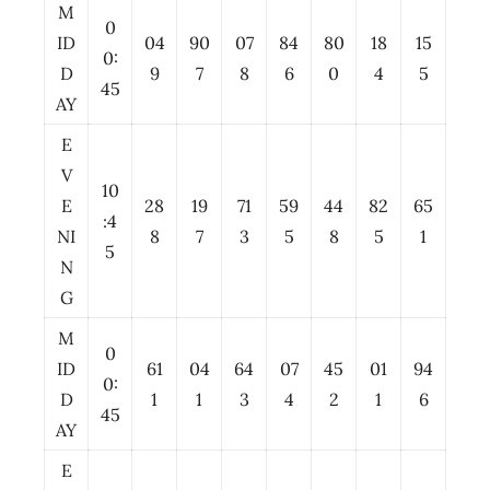
M
0
ID
04
90
07
84
80
18
15
0:
D
9
7
8
6
0
4
5
45
AY
E
V
10
E
28
19
71
59
44
82
65
:4
NI
8
7
3
5
8
5
1
5
N
G
M
0
ID
61
04
64
07
45
01
94
0:
D
1
1
3
4
2
1
6
45
AY
E