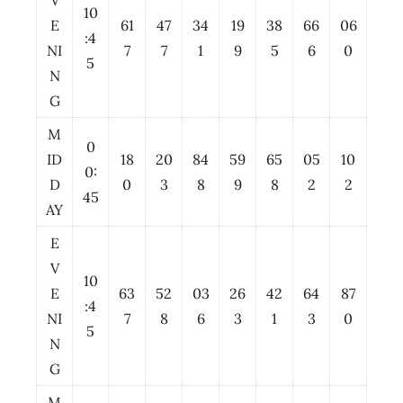
V
10
E
61
47
34
19
38
66
06
:4
NI
7
7
1
9
5
6
0
5
N
G
M
0
ID
18
20
84
59
65
05
10
0:
D
0
3
8
9
8
2
2
45
AY
E
V
10
E
63
52
03
26
42
64
87
:4
NI
7
8
6
3
1
3
0
5
N
G
M