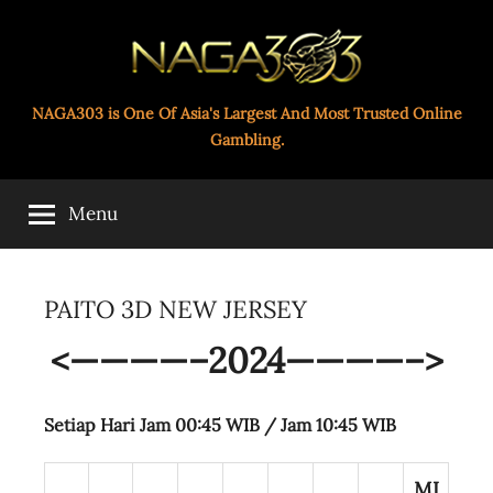
Skip
to
content
Paito
NAGA303 is One Of Asia's Largest And Most Trusted Online
Gambling.
Toto
Menu
Naga303
PAITO 3D NEW JERSEY
<————–2024————–>
Setiap Hari Jam 00:45 WIB /
Jam 10:45 WIB
MI