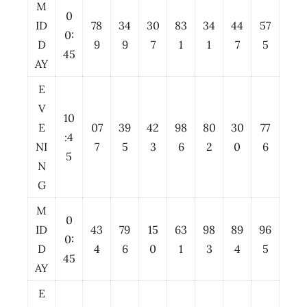
M
0
ID
78
34
30
83
34
44
57
0:
D
9
9
7
1
1
7
5
45
AY
E
V
10
E
07
39
42
98
80
30
77
:4
NI
7
5
3
6
2
0
6
5
N
G
M
0
ID
43
79
15
63
98
89
96
0:
D
4
6
0
1
3
4
5
45
AY
E