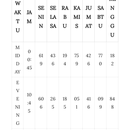
W
SE
SE
RA
KA
JU
SA
N
AK
JA
NI
LA
B
MI
M
BT
G
T
M
N
SA
U
S
AT
U
G
U
U
M
0
ID
61
43
19
75
42
77
18
0:
D
9
6
4
9
6
0
2
45
AY
E
V
10
E
60
26
18
05
41
09
84
:4
NI
6
5
5
1
6
9
8
5
N
G