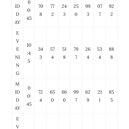
0
ID
70
77
24
25
99
07
92
0:
D
8
2
3
0
3
7
2
45
AY
E
V
10
E
34
57
51
79
26
53
88
:4
NI
3
4
8
7
4
4
8
5
N
G
M
0
ID
72
65
66
99
62
21
85
0:
D
4
0
0
7
9
1
5
45
AY
E
V