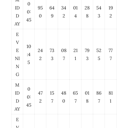
0
ID
95
64
34
01
28
54
19
0:
D
0
9
2
4
8
3
2
45
AY
E
V
10
E
24
73
08
21
79
52
77
:4
NI
2
3
7
1
3
5
7
5
N
G
M
0
ID
47
15
48
65
01
86
81
0:
D
2
7
0
7
8
7
1
45
AY
E
V