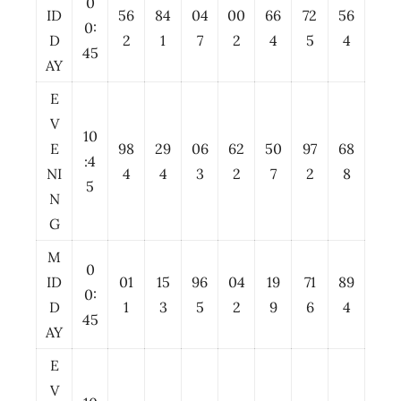
0
ID
56
84
04
00
66
72
56
0:
D
2
1
7
2
4
5
4
45
AY
E
V
10
E
98
29
06
62
50
97
68
:4
NI
4
4
3
2
7
2
8
5
N
G
M
0
ID
01
15
96
04
19
71
89
0:
D
1
3
5
2
9
6
4
45
AY
E
V