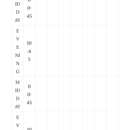
ID
0:
D
45
AY
E
V
10
E
:4
NI
5
N
G
M
0
ID
0:
D
45
AY
E
V
10