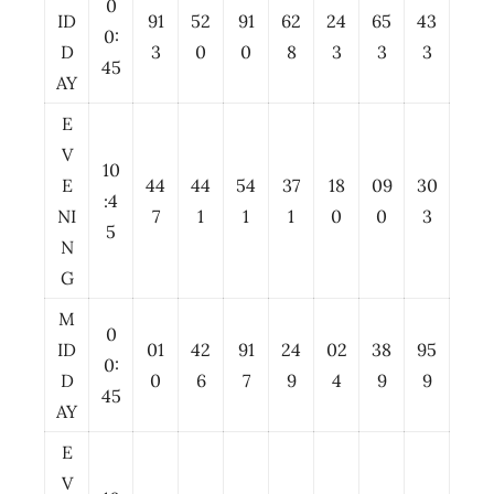
0
ID
91
52
91
62
24
65
43
0:
D
3
0
0
8
3
3
3
45
AY
E
V
10
E
44
44
54
37
18
09
30
:4
NI
7
1
1
1
0
0
3
5
N
G
M
0
ID
01
42
91
24
02
38
95
0:
D
0
6
7
9
4
9
9
45
AY
E
V