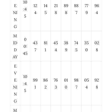
10
E
12
14
21
89
88
77
96
:4
NI
4
5
8
8
7
9
4
5
N
G
M
0
ID
43
81
45
38
74
35
02
0:
D
7
1
4
9
5
0
8
45
AY
E
V
10
E
99
86
76
01
98
05
92
:4
NI
1
2
3
0
7
4
8
5
N
G
M