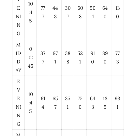
10
E
77
44
30
60
50
64
13
:4
NI
7
3
7
8
4
0
0
5
N
G
M
0
ID
37
97
38
52
91
89
77
0:
D
7
1
8
1
0
0
3
45
AY
E
V
10
E
61
65
35
75
64
18
93
:4
NI
4
7
1
0
3
5
1
5
N
G
M