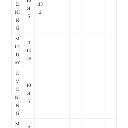
10
E
33
:4
NI
2
5
N
G
M
0
ID
0:
D
45
AY
E
V
10
E
:4
NI
5
N
G
M
0