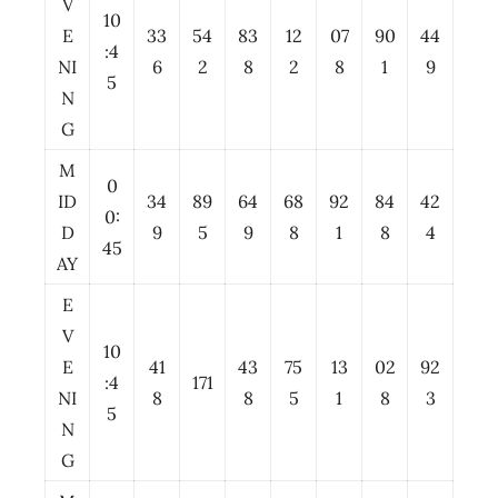
V
10
E
33
54
83
12
07
90
44
:4
NI
6
2
8
2
8
1
9
5
N
G
M
0
ID
34
89
64
68
92
84
42
0:
D
9
5
9
8
1
8
4
45
AY
E
V
10
E
41
43
75
13
02
92
:4
171
NI
8
8
5
1
8
3
5
N
G