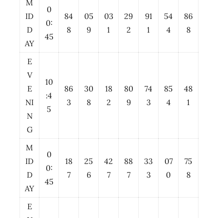
M
0
ID
84
05
03
29
91
54
86
0:
D
8
9
1
2
1
4
8
45
AY
E
V
10
E
86
30
18
80
74
85
48
:4
NI
3
8
2
9
3
4
1
5
N
G
M
0
ID
18
25
42
88
33
07
75
0:
D
7
6
7
7
3
0
8
45
AY
E