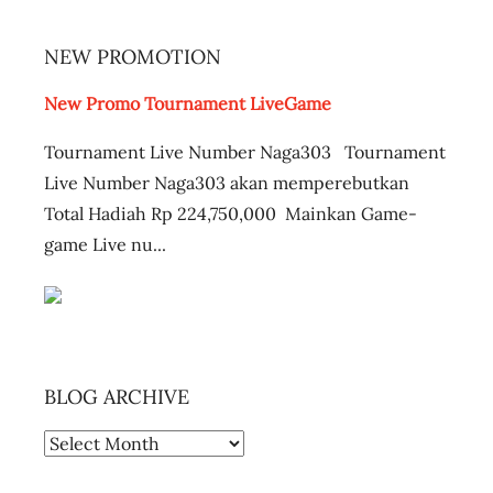
NEW PROMOTION
New Promo Tournament LiveGame
Tournament Live Number Naga303 Tournament
Live Number Naga303 akan memperebutkan
Total Hadiah Rp 224,750,000 Mainkan Game-
game Live nu...
BLOG ARCHIVE
BLOG
ARCHIVE