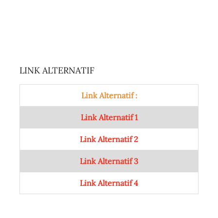
LINK ALTERNATIF
Link Alternatif :
Link Alternatif 1
Link Alternatif 2
Link Alternatif 3
Link Alternatif 4