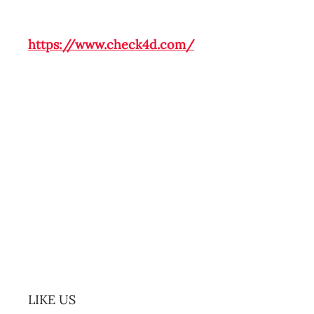
https://www.check4d.com/
LIKE US