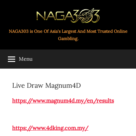
Skip
to
content
Paito
NAGA303 is One Of Asia's Largest And Most Trusted Online
Gambling.
Toto
Menu
Naga303
Live Draw Magnum4D
https://www.magnum4d.my/en/results
https://www.4dking.com.my/