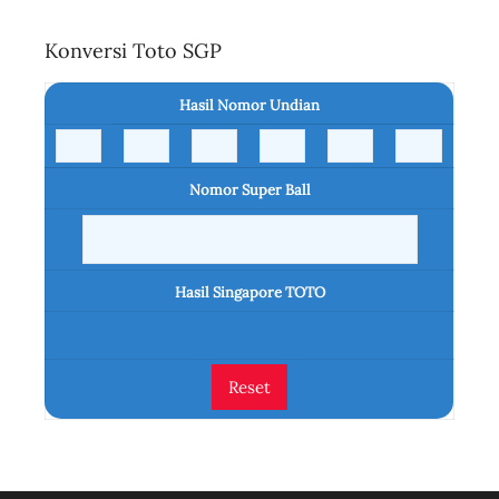
Konversi Toto SGP
Hasil Nomor Undian
Nomor Super Ball
Hasil Singapore TOTO