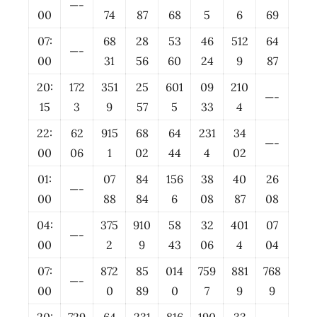
—-
00
74
87
68
5
6
69
07:
68
28
53
46
512
64
—-
00
31
56
60
24
9
87
20:
172
351
25
601
09
210
—-
15
3
9
57
5
33
4
22:
62
915
68
64
231
34
—-
00
06
1
02
44
4
02
01:
07
84
156
38
40
26
—-
00
88
84
6
08
87
08
04:
375
910
58
32
401
07
—-
00
2
9
43
06
4
04
07:
872
85
014
759
881
768
—-
00
0
89
0
7
9
9