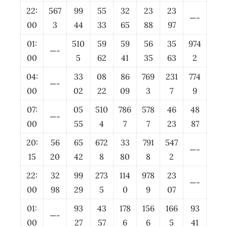
22:
567
99
55
32
23
23
—-
00
3
44
33
65
88
97
01:
510
59
59
56
35
974
—-
00
5
62
41
35
63
2
04:
33
08
86
769
231
774
—-
00
02
22
09
3
7
9
07:
05
510
786
578
46
48
—-
00
55
4
7
7
23
87
20:
56
65
672
33
791
547
—-
15
20
42
8
80
8
2
22:
32
99
273
114
978
23
—-
00
98
29
5
0
9
07
01:
93
43
178
156
166
93
—-
00
27
57
6
6
5
41