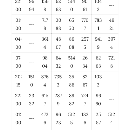
22:
96
156
62
514
90
104
—-
00
94
8
63
0
61
2
01:
717
00
65
770
783
49
—-
00
8
88
50
7
1
21
04:
361
48
86
257
941
397
—-
00
4
07
08
5
9
4
07:
98
64
514
26
62
721
—-
00
04
32
0
34
63
8
20:
151
876
735
35
82
103
—-
15
0
4
3
86
67
3
22:
23
615
287
89
724
96
—-
00
32
7
9
82
7
60
01:
472
96
512
133
25
512
—-
00
6
23
5
6
57
4