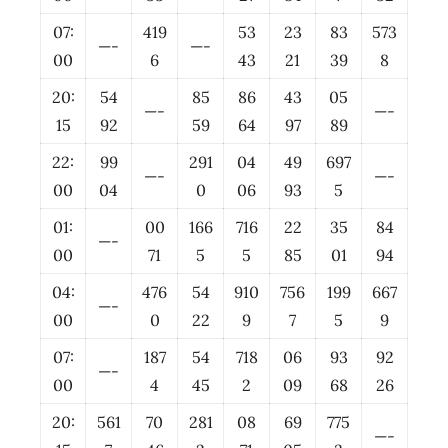
07:
419
53
23
83
573
—-
—-
00
6
43
21
39
8
20:
54
85
86
43
05
—-
—-
15
92
59
64
97
89
22:
99
291
04
49
697
—-
—-
00
04
0
06
93
5
01:
00
166
716
22
35
84
—-
00
71
5
5
85
01
94
04:
476
54
910
756
199
667
—-
00
0
22
9
7
5
9
07:
187
54
718
06
93
92
—-
00
4
45
2
09
68
26
20:
561
70
281
08
69
775
—-