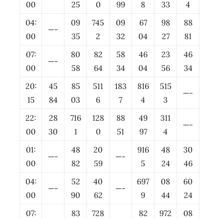
00
25
0
99
8
33
4
04:
09
745
09
67
98
88
—-
00
35
2
32
04
27
81
07:
80
82
58
46
23
46
—-
00
58
64
34
04
56
34
20:
45
85
511
183
816
515
—-
15
84
03
6
7
4
3
22:
28
716
128
88
49
311
—-
00
30
1
0
51
97
4
01:
48
20
916
48
30
—-
—-
00
82
59
5
24
46
04:
52
40
697
08
60
—-
—-
00
90
62
9
44
24
07:
83
728
82
972
08