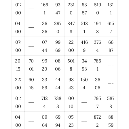
01:
166
93
231
83
519
131
—-
00
1
47
0
57
0
1
04:
36
297
847
518
194
615
—-
00
36
0
8
1
8
7
07:
07
99
22
416
376
66
—-
00
44
69
00
9
4
87
20:
70
99
08
501
34
786
—-
15
01
20
06
8
93
1
22:
60
33
44
98
150
36
—-
00
75
59
44
43
4
06
01:
712
738
00
795
587
—-
—-
00
4
3
10
7
8
04:
09
69
05
872
88
—-
—-
00
64
94
23
2
59