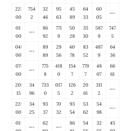
22:
754
32
95
45
64
60
—-
00
2
46
63
89
33
05
01:
86
771
50
35
587
747
—-
00
92
9
28
30
9
5
04:
89
29
40
83
487
64
—-
00
89
56
78
52
9
36
07:
775
418
154
779
48
66
—-
00
8
0
7
7
07
61
20:
34
733
017
126
20
311
—-
15
96
0
5
2
61
2
22:
34
93
70
93
53
54
—-
00
25
37
32
54
62
98
01:
62
86
54
32
45
—-
—-