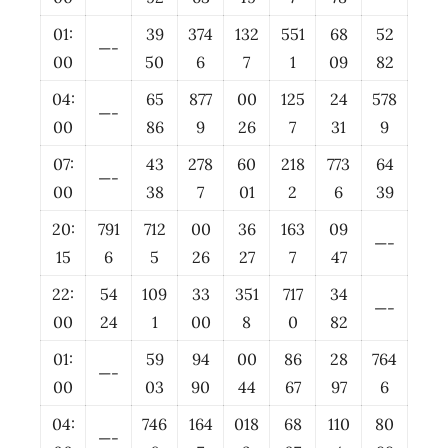
01:
39
374
132
551
68
52
—-
00
50
6
7
1
09
82
04:
65
877
00
125
24
578
—-
00
86
9
26
7
31
9
07:
43
278
60
218
773
64
—-
00
38
7
01
2
6
39
20:
791
712
00
36
163
09
—-
15
6
5
26
27
7
47
22:
54
109
33
351
717
34
—-
00
24
1
00
8
0
82
01:
59
94
00
86
28
764
—-
00
03
90
44
67
97
6
04:
746
164
018
68
110
80
—-