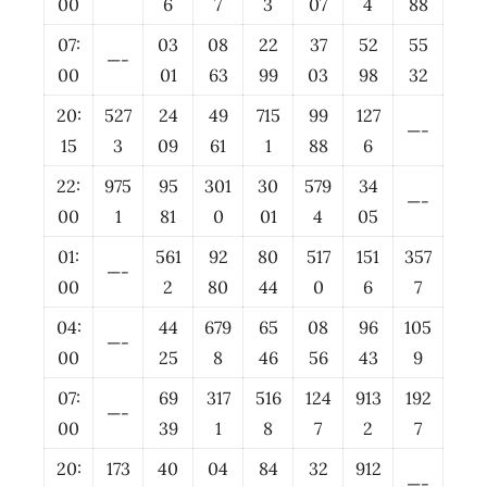
00
6
7
3
07
4
88
07:
03
08
22
37
52
55
—-
00
01
63
99
03
98
32
20:
527
24
49
715
99
127
—-
15
3
09
61
1
88
6
22:
975
95
301
30
579
34
—-
00
1
81
0
01
4
05
01:
561
92
80
517
151
357
—-
00
2
80
44
0
6
7
04:
44
679
65
08
96
105
—-
00
25
8
46
56
43
9
07:
69
317
516
124
913
192
—-
00
39
1
8
7
2
7
20:
173
40
04
84
32
912
—-