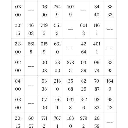
07:
06
754
707
84
88
—-
—-
00
90
9
9
40
32
20:
46
749
551
601
116
—-
—-
15
08
5
2
8
1
22:
661
015
631
42
401
—-
—-
00
8
9
0
64
1
01:
00
53
878
03
09
33
—-
00
08
00
5
39
78
95
04:
93
218
35
82
70
164
—-
00
38
0
68
29
87
9
07:
07
776
031
752
98
65
—-
00
06
1
8
6
83
42
20:
60
771
767
163
979
26
—-
15
57
2
1
0
2
59