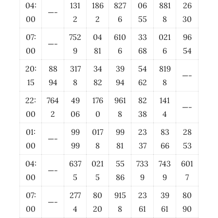
04:
131
186
827
06
881
26
—-
00
2
2
6
55
8
30
07:
752
04
610
33
021
96
—-
00
9
81
6
68
6
54
20:
88
317
34
39
54
819
—-
15
94
8
82
94
62
8
22:
764
49
176
961
82
141
—-
00
2
06
0
8
38
4
01:
99
017
99
23
83
28
—-
00
99
8
81
37
66
53
04:
637
021
55
733
743
601
—-
00
5
5
86
9
9
7
07:
277
80
915
23
39
80
—-
00
4
20
8
61
61
90