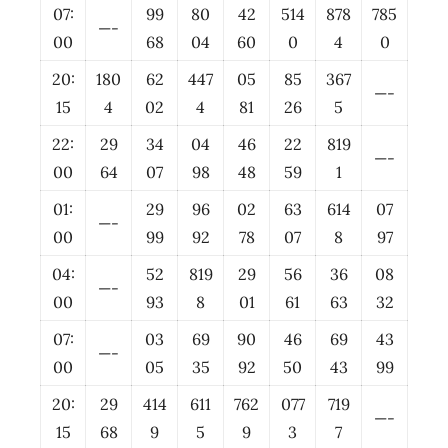
07:
99
80
42
514
878
785
—-
00
68
04
60
0
4
0
20:
180
62
447
05
85
367
—-
15
4
02
4
81
26
5
22:
29
34
04
46
22
819
—-
00
64
07
98
48
59
1
01:
29
96
02
63
614
07
—-
00
99
92
78
07
8
97
04:
52
819
29
56
36
08
—-
00
93
8
01
61
63
32
07:
03
69
90
46
69
43
—-
00
05
35
92
50
43
99
20:
29
414
611
762
077
719
—-
15
68
9
5
9
3
7