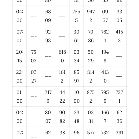
00
80
81
56
55
92
04:
68
755
947
09
33
—-
—-
00
09
5
2
57
05
07:
92
30
70
762
415
—-
—-
00
93
61
86
1
3
20:
75
618
03
50
194
—-
—-
15
03
0
34
29
8
22:
03
161
85
814
413
—-
—-
00
27
2
97
2
0
01:
217
44
10
875
795
727
—-
00
9
22
00
2
9
1
04:
80
90
33
03
166
62
—-
00
07
82
48
31
7
36
07:
62
38
96
577
732
391
—-