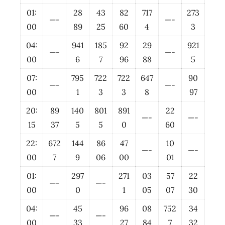
01:
28
43
82
717
273
—-
—-
00
89
25
60
4
3
04:
941
185
92
29
921
—-
—-
00
6
7
96
88
5
07:
795
722
722
647
90
—-
—-
00
1
3
3
8
97
20:
89
140
801
891
22
—-
—-
15
37
5
5
0
60
22:
672
144
86
47
10
—-
—-
00
7
9
06
00
01
01:
297
271
03
57
22
—-
—-
00
0
1
05
07
30
04:
45
96
08
752
34
—-
—-
00
33
27
84
7
32