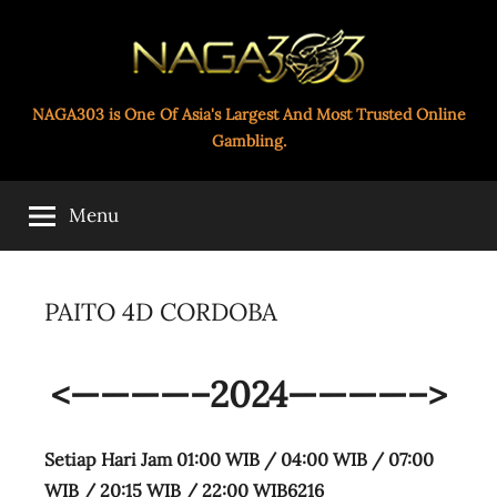
Skip
to
content
Paito
NAGA303 is One Of Asia's Largest And Most Trusted Online
Gambling.
Toto
Menu
Naga303
PAITO 4D CORDOBA
<————–2024
————–>
Setiap Hari Jam 01:00 WIB / 04
:00 WIB / 07:00
WIB / 20:15 WIB / 22:00 WIB6216