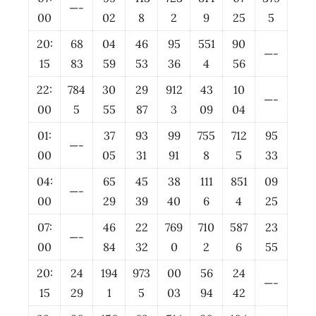
—-
00
02
8
2
9
25
5
20:
68
04
46
95
551
90
—-
15
83
59
53
36
4
56
22:
784
30
29
912
43
10
—-
00
5
55
87
3
09
04
01:
37
93
99
755
712
95
—-
00
05
31
91
8
5
33
04:
65
45
38
111
851
09
—-
00
29
39
40
6
4
25
07:
46
22
769
710
587
23
—-
00
84
32
0
2
6
55
20:
24
194
973
00
56
24
—-
15
29
1
5
03
94
42