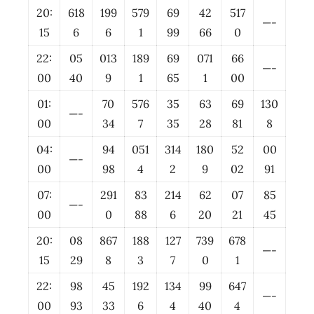
20:
618
199
579
69
42
517
—-
15
6
6
1
99
66
0
22:
05
013
189
69
071
66
—-
00
40
9
1
65
1
00
01:
70
576
35
63
69
130
—-
00
34
7
35
28
81
8
04:
94
051
314
180
52
00
—-
00
98
4
2
9
02
91
07:
291
83
214
62
07
85
—-
00
0
88
6
20
21
45
20:
08
867
188
127
739
678
—-
15
29
8
3
7
0
1
22:
98
45
192
134
99
647
—-
00
93
33
6
4
40
4