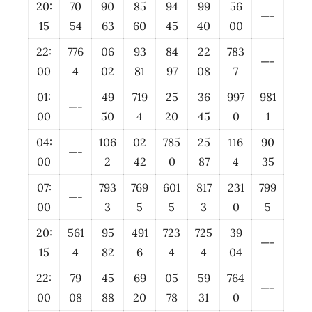
20:
70
90
85
94
99
56
—-
15
54
63
60
45
40
00
22:
776
06
93
84
22
783
—-
00
4
02
81
97
08
7
01:
49
719
25
36
997
981
—-
00
50
4
20
45
0
1
04:
106
02
785
25
116
90
—-
00
2
42
0
87
4
35
07:
793
769
601
817
231
799
—-
00
3
5
5
3
0
5
20:
561
95
491
723
725
39
—-
15
4
82
6
4
4
04
22:
79
45
69
05
59
764
—-
00
08
88
20
78
31
0