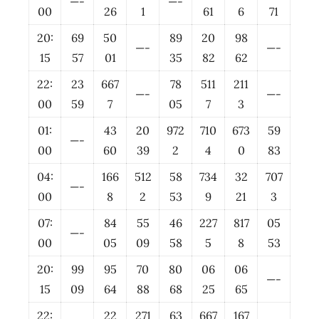
—-
—-
00
26
1
61
6
71
20:
69
50
89
20
98
—-
—-
15
57
01
35
82
62
22:
23
667
78
511
211
—-
—-
00
59
7
05
7
3
01:
43
20
972
710
673
59
—-
00
60
39
2
4
0
83
04:
166
512
58
734
32
707
—-
00
8
2
53
9
21
3
07:
84
55
46
227
817
05
—-
00
05
09
58
5
8
53
20:
99
95
70
80
06
06
—-
15
09
64
88
68
25
65
22:
22
271
63
667
167