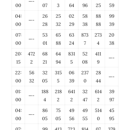
—-
00
07
3
64
96
25
59
04:
26
25
02
58
88
99
—-
00
28
32
29
38
88
39
07:
53
65
63
873
273
20
—-
00
01
88
24
7
4
38
20:
472
68
64
831
52
411
—-
15
2
21
94
5
08
9
22:
56
32
315
06
237
28
—-
00
32
05
5
39
0
44
01:
188
218
641
32
614
39
—-
00
4
2
2
47
2
97
04:
86
75
49
49
514
45
—-
00
05
05
56
55
0
95
07:
99
413
723
814
07
379