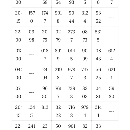
00
68
54
93
5
6
7
20:
157
174
991
90
312
93
—-
15
0
7
8
44
4
52
22:
09
20
02
273
08
531
—-
00
98
75
79
7
73
5
01:
018
891
014
90
08
612
—-
00
7
9
5
99
43
4
04:
24
219
978
747
56
621
—-
00
94
8
7
3
25
1
07:
96
761
729
32
04
59
—-
00
50
7
3
03
81
80
20:
124
813
32
716
979
214
—-
15
5
1
22
8
4
1
22:
241
23
50
961
82
33