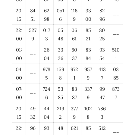
20:
84
62
051
116
33
82
—-
15
51
98
6
9
00
96
22:
527
017
05
06
85
80
—-
00
9
3
48
61
21
25
01:
26
33
60
83
93
510
—-
00
04
36
37
84
54
1
04:
978
159
972
957
413
03
—-
00
5
8
1
9
7
85
07:
724
53
83
337
99
873
—-
00
6
85
87
9
47
7
20:
49
44
219
377
102
786
—-
15
32
04
2
9
8
3
22:
96
93
48
621
85
512
—-