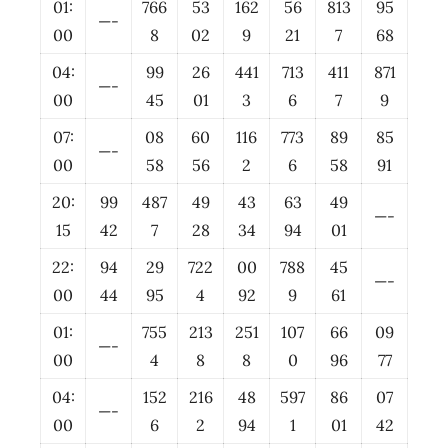
01:
766
53
162
56
813
95
—-
00
8
02
9
21
7
68
04:
99
26
441
713
411
871
—-
00
45
01
3
6
7
9
07:
08
60
116
773
89
85
—-
00
58
56
2
6
58
91
20:
99
487
49
43
63
49
—-
15
42
7
28
34
94
01
22:
94
29
722
00
788
45
—-
00
44
95
4
92
9
61
01:
755
213
251
107
66
09
—-
00
4
8
8
0
96
77
04:
152
216
48
597
86
07
—-
00
6
2
94
1
01
42