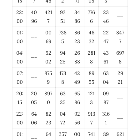
15
7
46
2
71
05
3
22:
40
421
93
34
776
23
—-
00
96
7
51
86
6
46
01:
00
738
86
46
22
847
—-
00
69
5
23
32
47
7
04:
52
94
26
281
43
697
—-
00
02
25
88
8
61
8
07:
875
173
42
89
63
29
—-
00
9
8
49
55
04
21
20:
20
897
63
65
121
09
—-
15
05
0
25
86
3
87
22:
64
82
04
92
913
316
—-
00
06
23
72
56
7
1
01:
64
257
00
741
89
621
—-