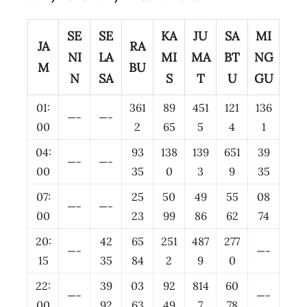
SE
SE
KA
JU
SA
MI
JA
RA
NI
LA
MI
MA
BT
NG
M
BU
N
SA
S
T
U
GU
01:
361
89
451
121
136
—-
—-
00
2
65
5
4
1
04:
93
138
139
651
39
—-
—-
00
35
0
3
9
35
07:
25
50
49
55
08
—-
—-
00
23
99
86
62
74
20:
42
65
251
487
277
—-
—-
15
35
84
2
9
0
22:
39
03
92
814
60
—-
—-
00
92
63
49
7
78