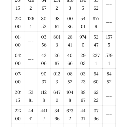
20:
729
64
231
816
190
33
—-
15
2
67
2
3
5
62
22:
126
80
98
00
54
877
—-
00
1
53
61
86
01
9
01:
03
801
28
974
52
157
—-
00
56
3
41
0
47
5
04:
43
26
40
29
227
579
—-
00
06
87
66
03
1
1
07:
90
012
08
03
64
84
—-
00
37
3
52
23
60
52
20:
53
112
647
104
88
62
—-
15
81
8
0
8
97
22
22:
44
441
34
673
44
07
—-
00
41
7
66
2
31
96