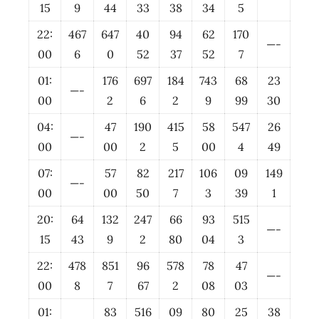
15
9
44
33
38
34
5
22:
467
647
40
94
62
170
—-
00
6
0
52
37
52
7
01:
176
697
184
743
68
23
—-
00
2
6
2
9
99
30
04:
47
190
415
58
547
26
—-
00
00
2
5
00
4
49
07:
57
82
217
106
09
149
—-
00
00
50
7
3
39
1
20:
64
132
247
66
93
515
—-
15
43
9
2
80
04
3
22:
478
851
96
578
78
47
—-
00
8
7
67
2
08
03
01:
83
516
09
80
25
38