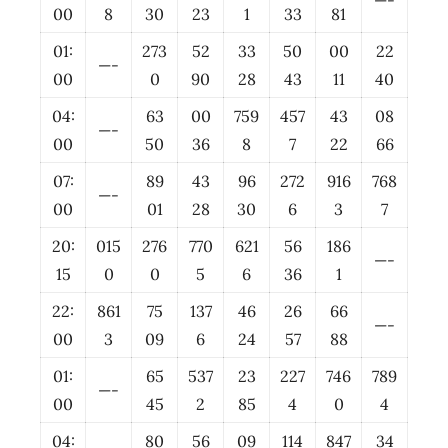
—-
00
8
30
23
1
33
81
01:
273
52
33
50
00
22
—-
00
0
90
28
43
11
40
04:
63
00
759
457
43
08
—-
00
50
36
8
7
22
66
07:
89
43
96
272
916
768
—-
00
01
28
30
6
3
7
20:
015
276
770
621
56
186
—-
15
0
0
5
6
36
1
22:
861
75
137
46
26
66
—-
00
3
09
6
24
57
88
01:
65
537
23
227
746
789
—-
00
45
2
85
4
0
4
04:
80
56
09
114
847
34