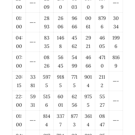
—-
—-
00
09
0
03
0
9
01:
28
26
96
00
879
30
—-
00
93
06
66
61
6
34
04:
83
146
45
29
46
199
—-
00
35
8
62
21
05
6
07:
08
56
54
46
471
816
—-
00
26
45
99
66
0
9
20:
33
597
918
771
901
211
—-
15
81
5
5
5
4
2
22:
59
515
60
62
975
55
—-
00
31
6
01
56
5
27
01:
814
337
877
361
08
—-
—-
00
4
7
3
4
47