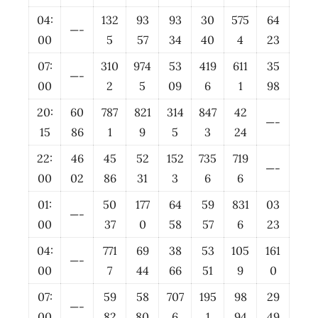
04:
132
93
93
30
575
64
—-
00
5
57
34
40
4
23
07:
310
974
53
419
611
35
—-
00
2
5
09
6
1
98
20:
60
787
821
314
847
42
—-
15
86
1
9
5
3
24
22:
46
45
52
152
735
719
—-
00
02
86
31
3
6
6
01:
50
177
64
59
831
03
—-
00
37
0
58
57
6
23
04:
771
69
38
53
105
161
—-
00
7
44
66
51
9
0
07:
59
58
707
195
98
29
—-
00
82
80
6
1
94
49