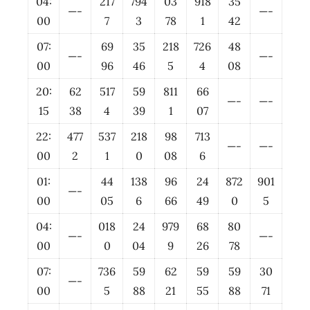
04:
217
794
03
918
35
—-
—-
00
7
3
78
1
42
07:
69
35
218
726
48
—-
—-
00
96
46
5
4
08
20:
62
517
59
811
66
—-
—-
15
38
4
39
1
07
22:
477
537
218
98
713
—-
—-
00
2
1
0
08
6
01:
44
138
96
24
872
901
—-
00
05
6
66
49
0
5
04:
018
24
979
68
80
—-
—-
00
0
04
9
26
78
07:
736
59
62
59
59
30
—-
00
5
88
21
55
88
71