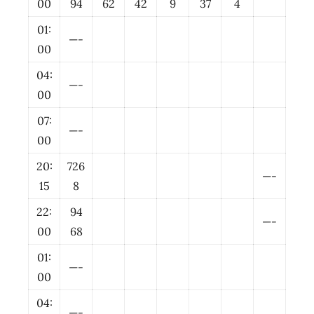
00
94
62
42
9
37
4
01:
—-
00
04:
—-
00
07:
—-
00
20:
726
—-
15
8
22:
94
—-
00
68
01:
—-
00
04:
—-