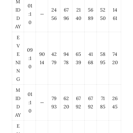
M
01
ID
24
67
21
56
52
14
:1
—
D
56
96
40
89
50
61
0
AY
E
V
09
E
90
42
94
65
41
58
74
:1
NI
14
79
78
39
68
95
20
0
N
G
M
01
ID
79
62
67
67
71
26
:1
—
D
93
20
92
92
85
45
0
AY
E