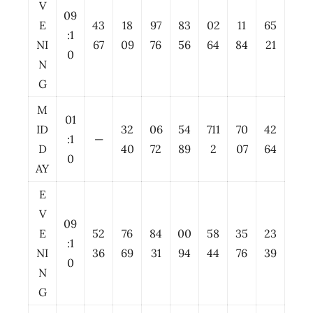
V
09
E
43
18
97
83
02
11
65
:1
NI
67
09
76
56
64
84
21
0
N
G
M
01
ID
32
06
54
711
70
42
:1
—
D
40
72
89
2
07
64
0
AY
E
V
09
E
52
76
84
00
58
35
23
:1
NI
36
69
31
94
44
76
39
0
N
G