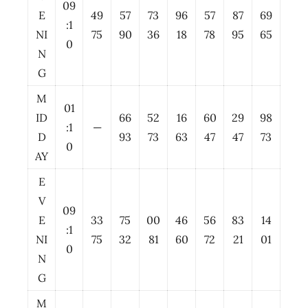
09
E
49
57
73
96
57
87
69
:1
NI
75
90
36
18
78
95
65
0
N
G
M
01
ID
66
52
16
60
29
98
:1
—
D
93
73
63
47
47
73
0
AY
E
V
09
E
33
75
00
46
56
83
14
:1
NI
75
32
81
60
72
21
01
0
N
G
M