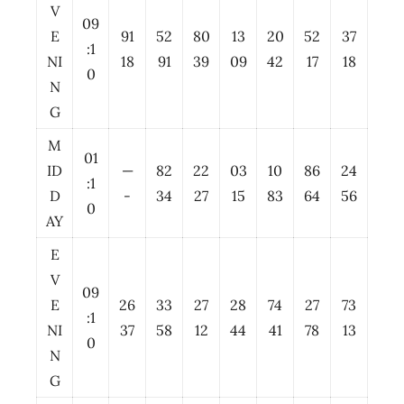
V
09
E
91
52
80
13
20
52
37
:1
NI
18
91
39
09
42
17
18
0
N
G
M
01
ID
—
82
22
03
10
86
24
:1
D
-
34
27
15
83
64
56
0
AY
E
V
09
E
26
33
27
28
74
27
73
:1
NI
37
58
12
44
41
78
13
0
N
G