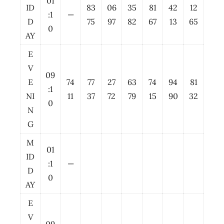
01
ID
83
06
35
81
42
12
:1
—
D
75
97
82
67
13
65
0
AY
E
V
09
E
74
77
27
63
74
94
81
:1
NI
11
37
72
79
15
90
32
0
N
G
M
01
ID
:1
—
D
0
AY
E
V