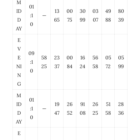
M
01
ID
13
00
30
03
49
80
:1
—
D
65
75
99
07
88
39
0
AY
E
V
09
E
58
23
00
16
56
05
05
:1
NI
25
37
84
24
58
72
99
0
N
G
M
01
ID
19
26
91
26
51
28
:1
—
D
47
52
08
25
58
36
0
AY
E