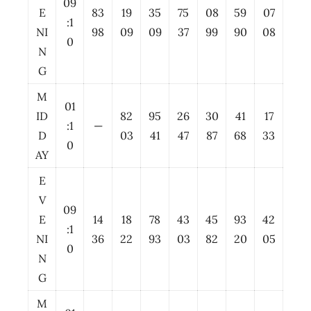
09
E
83
19
35
75
08
59
07
:1
NI
98
09
09
37
99
90
08
0
N
G
M
01
ID
82
95
26
30
41
17
:1
—
D
03
41
47
87
68
33
0
AY
E
V
09
E
14
18
78
43
45
93
42
:1
NI
36
22
93
03
82
20
05
0
N
G
M