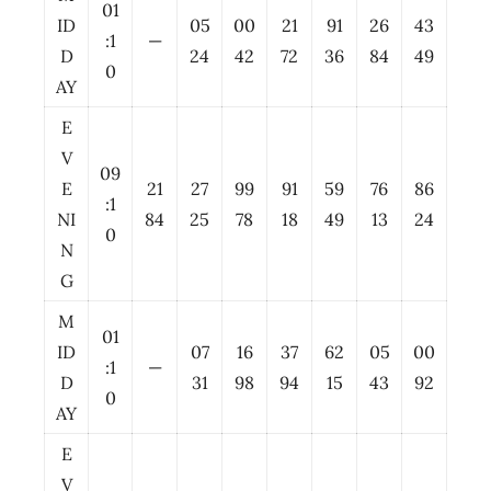
01
ID
05
00
21
91
26
43
:1
—
D
24
42
72
36
84
49
0
AY
E
V
09
E
21
27
99
91
59
76
86
:1
NI
84
25
78
18
49
13
24
0
N
G
M
01
ID
07
16
37
62
05
00
:1
—
D
31
98
94
15
43
92
0
AY
E
V