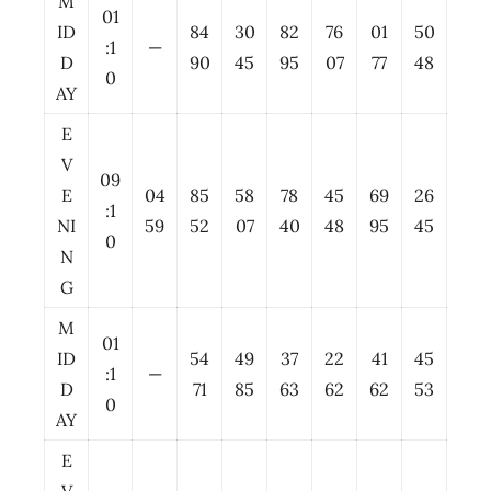
M
01
ID
84
30
82
76
01
50
:1
—
D
90
45
95
07
77
48
0
AY
E
V
09
E
04
85
58
78
45
69
26
:1
NI
59
52
07
40
48
95
45
0
N
G
M
01
ID
54
49
37
22
41
45
:1
—
D
71
85
63
62
62
53
0
AY
E