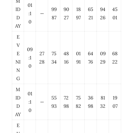
M
01
ID
99
90
18
65
94
45
:1
—
D
87
27
97
21
26
01
0
AY
E
V
09
E
27
75
48
01
64
09
68
:1
NI
28
34
16
91
76
29
22
0
N
G
M
01
ID
55
72
75
36
81
19
:1
—
D
93
98
82
98
32
07
0
AY
E