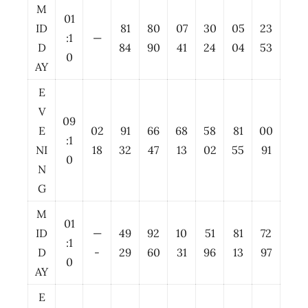
M
01
ID
81
80
07
30
05
23
:1
—
D
84
90
41
24
04
53
0
AY
E
V
09
E
02
91
66
68
58
81
00
:1
NI
18
32
47
13
02
55
91
0
N
G
M
01
ID
—
49
92
10
51
81
72
:1
D
-
29
60
31
96
13
97
0
AY
E