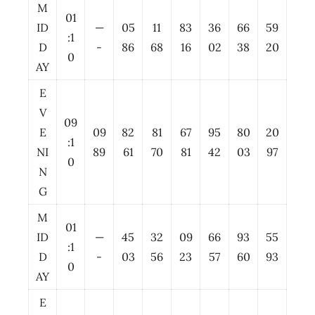
M
01
ID
—
05
11
83
36
66
59
:1
D
-
86
68
16
02
38
20
0
AY
E
V
09
E
09
82
81
67
95
80
20
:1
NI
89
61
70
81
42
03
97
0
N
G
M
01
ID
—
45
32
09
66
93
55
:1
D
-
03
56
23
57
60
93
0
AY
E