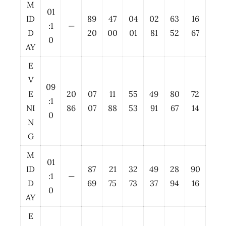
M
01
ID
89
47
04
02
63
16
:1
—
D
20
00
01
81
52
67
0
AY
E
V
09
E
20
07
11
55
49
80
72
:1
NI
86
07
88
53
91
67
14
0
N
G
M
01
ID
87
21
32
49
28
90
:1
—
D
69
75
73
37
94
16
0
AY
E