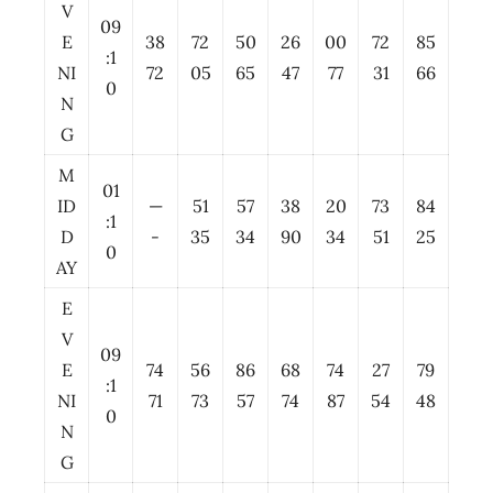
V
09
E
38
72
50
26
00
72
85
:1
NI
72
05
65
47
77
31
66
0
N
G
M
01
ID
—
51
57
38
20
73
84
:1
D
-
35
34
90
34
51
25
0
AY
E
V
09
E
74
56
86
68
74
27
79
:1
NI
71
73
57
74
87
54
48
0
N
G