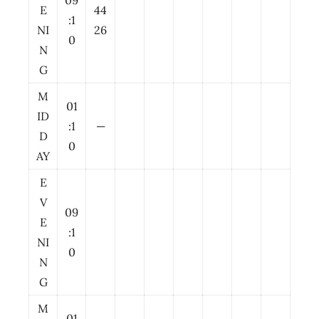
09
E
44
:1
NI
26
0
N
G
M
01
ID
:1
—
D
0
AY
E
V
09
E
:1
NI
0
N
G
M
01