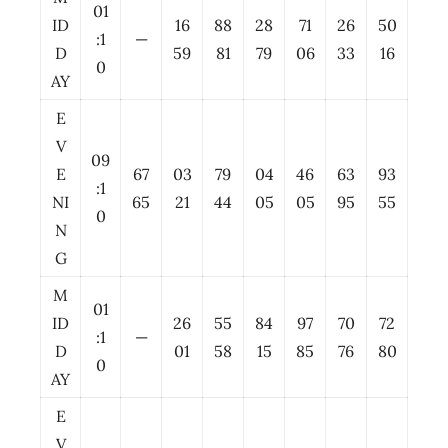
01
ID
16
88
28
71
26
50
:1
—
D
59
81
79
06
33
16
0
AY
E
V
09
E
67
03
79
04
46
63
93
:1
NI
65
21
44
05
05
95
55
0
N
G
M
01
ID
26
55
84
97
70
72
:1
—
D
01
58
15
85
76
80
0
AY
E
V