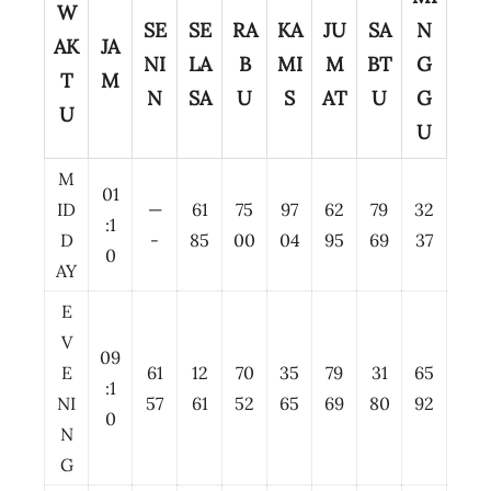
W
SE
SE
RA
KA
JU
SA
N
AK
JA
NI
LA
B
MI
M
BT
G
T
M
N
SA
U
S
AT
U
G
U
U
M
01
ID
—
61
75
97
62
79
32
:1
D
-
85
00
04
95
69
37
0
AY
E
V
09
E
61
12
70
35
79
31
65
:1
NI
57
61
52
65
69
80
92
0
N
G