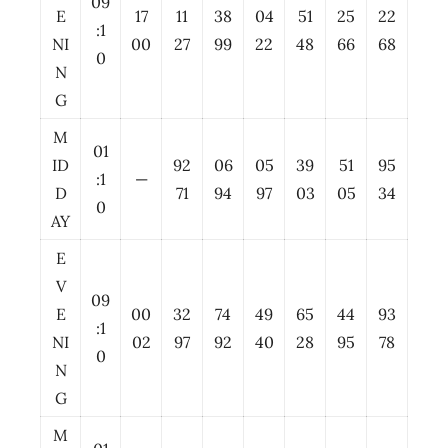
09
E
17
11
38
04
51
25
22
:1
NI
00
27
99
22
48
66
68
0
N
G
M
01
ID
92
06
05
39
51
95
:1
—
D
71
94
97
03
05
34
0
AY
E
V
09
E
00
32
74
49
65
44
93
:1
NI
02
97
92
40
28
95
78
0
N
G
M