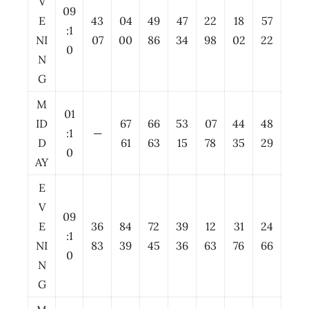
V
09
E
43
04
49
47
22
18
57
:1
NI
07
00
86
34
98
02
22
0
N
G
M
01
ID
67
66
53
07
44
48
:1
—
D
61
63
15
78
35
29
0
AY
E
V
09
E
36
84
72
39
12
31
24
:1
NI
83
39
45
36
63
76
66
0
N
G