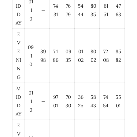
01
ID
74
76
54
80
61
47
:1
—
D
31
79
44
35
51
63
0
AY
E
V
09
E
39
74
09
01
80
72
85
:1
NI
98
86
35
02
02
08
82
0
N
G
M
01
ID
97
70
36
58
74
55
:1
—
D
01
30
25
43
54
01
0
AY
E
V