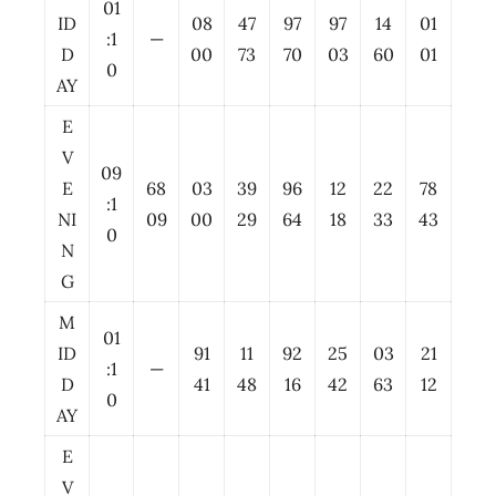
01
ID
08
47
97
97
14
01
:1
—
D
00
73
70
03
60
01
0
AY
E
V
09
E
68
03
39
96
12
22
78
:1
NI
09
00
29
64
18
33
43
0
N
G
M
01
ID
91
11
92
25
03
21
:1
—
D
41
48
16
42
63
12
0
AY
E
V