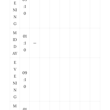
E
:1
NI
0
N
G
M
01
ID
:1
—
D
0
AY
E
V
09
E
:1
NI
0
N
G
M
01