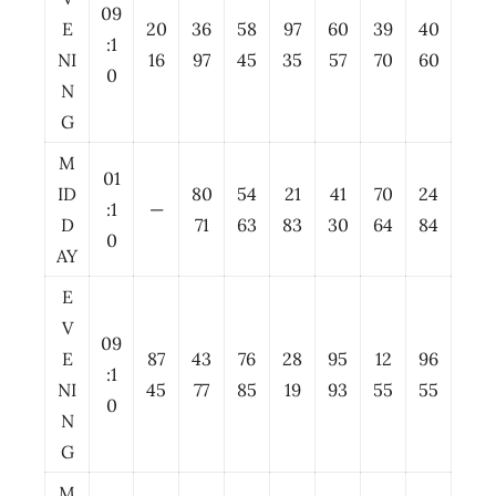
09
E
20
36
58
97
60
39
40
:1
NI
16
97
45
35
57
70
60
0
N
G
M
01
ID
80
54
21
41
70
24
:1
—
D
71
63
83
30
64
84
0
AY
E
V
09
E
87
43
76
28
95
12
96
:1
NI
45
77
85
19
93
55
55
0
N
G
M