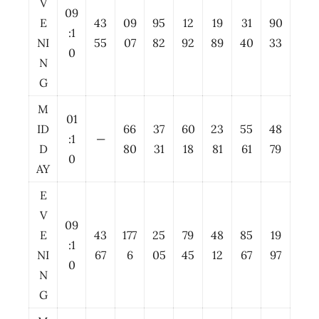
V
09
E
43
09
95
12
19
31
90
:1
NI
55
07
82
92
89
40
33
0
N
G
M
01
ID
66
37
60
23
55
48
:1
—
D
80
31
18
81
61
79
0
AY
E
V
09
E
43
177
25
79
48
85
19
:1
NI
67
6
05
45
12
67
97
0
N
G