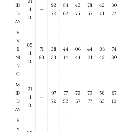
01
ID
92
84
42
78
42
30
:1
—
D
72
62
75
57
01
72
0
AY
E
V
09
E
71
38
44
06
44
08
74
:1
NI
93
33
14
44
31
42
30
0
N
G
M
01
ID
97
77
76
79
58
67
:1
—
D
72
52
67
77
63
10
0
AY
E
V