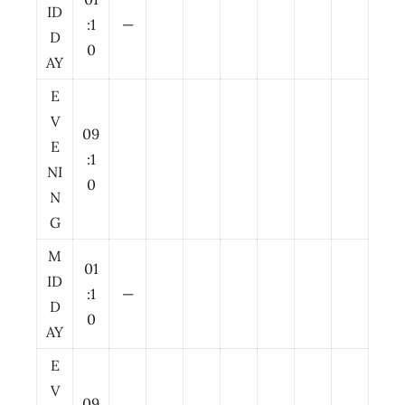
ID
:1
—
D
0
AY
E
V
09
E
:1
NI
0
N
G
M
01
ID
:1
—
D
0
AY
E
V
09