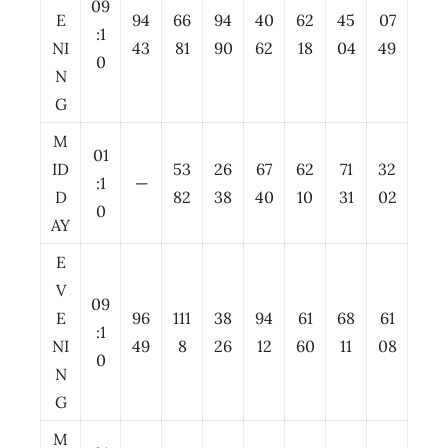
09
E
94
66
94
40
62
45
07
:1
NI
43
81
90
62
18
04
49
0
N
G
M
01
ID
53
26
67
62
71
32
:1
—
D
82
38
40
10
31
02
0
AY
E
V
09
E
96
111
38
94
61
68
61
:1
NI
49
8
26
12
60
11
08
0
N
G
M