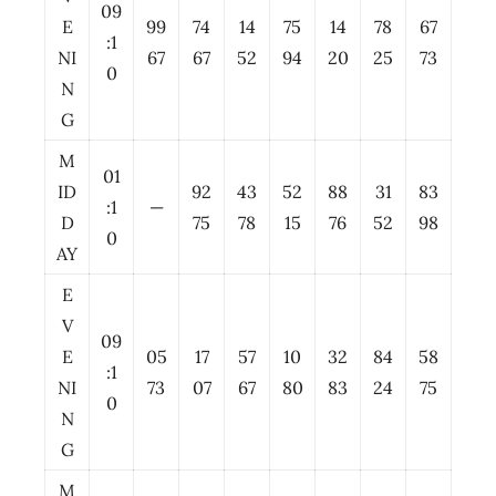
09
E
99
74
14
75
14
78
67
:1
NI
67
67
52
94
20
25
73
0
N
G
M
01
ID
92
43
52
88
31
83
:1
—
D
75
78
15
76
52
98
0
AY
E
V
09
E
05
17
57
10
32
84
58
:1
NI
73
07
67
80
83
24
75
0
N
G
M