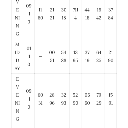
V
09
E
11
21
30
711
44
16
37
:1
NI
60
21
18
4
18
42
84
0
N
G
M
01
ID
00
54
13
37
64
21
:1
—
D
51
88
95
19
25
90
0
AY
E
V
09
E
60
28
32
52
06
79
15
:1
NI
31
96
93
90
60
29
91
0
N
G