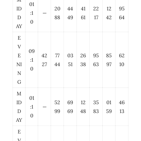
01
ID
20
44
41
22
12
95
:1
—
D
88
49
61
17
42
64
0
AY
E
V
09
E
42
77
03
26
95
85
62
:1
NI
27
44
51
38
63
97
10
0
N
G
M
01
ID
52
69
12
35
01
46
:1
—
D
99
69
48
83
59
13
0
AY
E
V