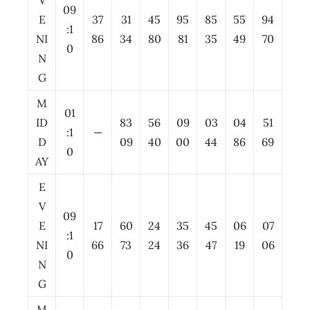
V
09
E
37
31
45
95
85
55
94
:1
NI
86
34
80
81
35
49
70
0
N
G
M
01
ID
83
56
09
03
04
51
:1
—
D
09
40
00
44
86
69
0
AY
E
V
09
E
17
60
24
35
45
06
07
:1
NI
66
73
24
36
47
19
06
0
N
G
M