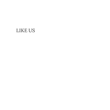
LIKE US