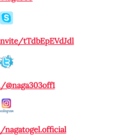
invite/tTdbEpEVdJdl
m/@naga303off1
nagatogel.official