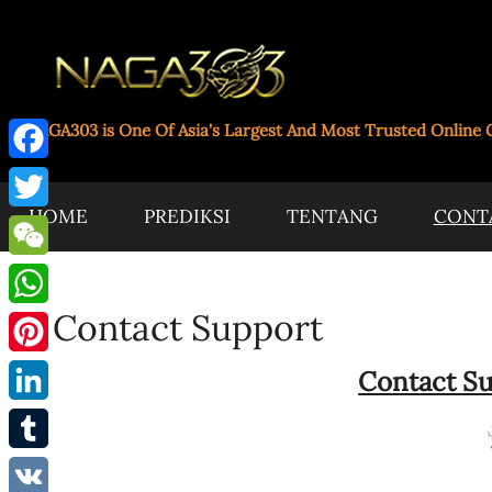
Skip
to
content
Paito
NAGA303 is One Of Asia's Largest And Most Trusted Online 
Facebook
Toto
HOME
PREDIKSI
TENTANG
CONT
Twitter
Naga303
WeChat
Contact Support
WhatsApp
Pinterest
Contact S
LinkedIn
Tumblr