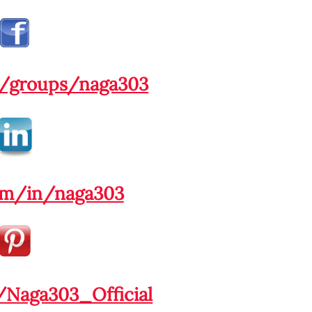
/groups/naga303
com/in/naga303
/Naga303_Official