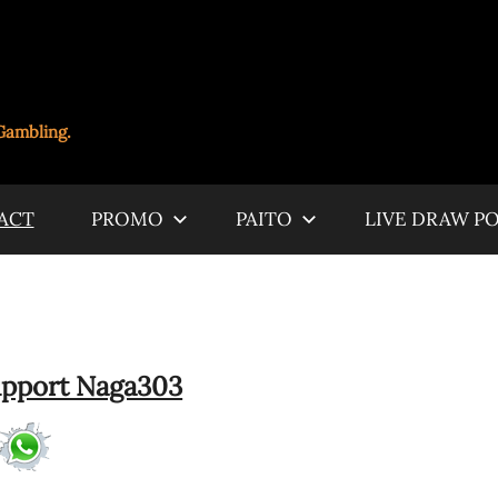
Gambling.
ACT
PROMO
PAITO
LIVE DRAW P
upport Naga303