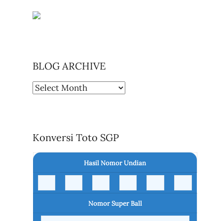
BLOG ARCHIVE
BLOG
ARCHIVE
Konversi Toto SGP
Hasil Nomor Undian
Nomor Super Ball