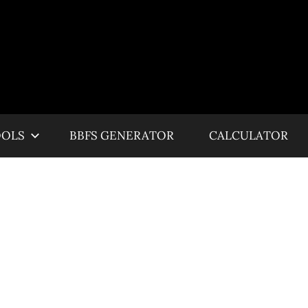
OOLS
BBFS GENERATOR
CALCULATOR