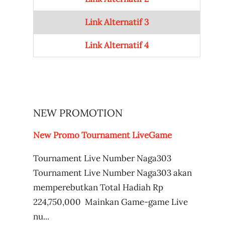
Link Alternatif 3
Link Alternatif 4
NEW PROMOTION
New Promo Tournament LiveGame
Tournament Live Number Naga303
Tournament Live Number Naga303 akan
memperebutkan Total Hadiah Rp
224,750,000 Mainkan Game-game Live
nu...