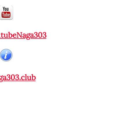
outubeNaga303
ga303.club