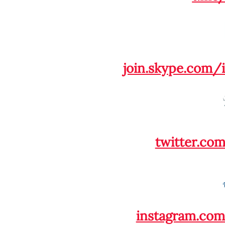
join.skype.com/
twitter.co
instagram.com/