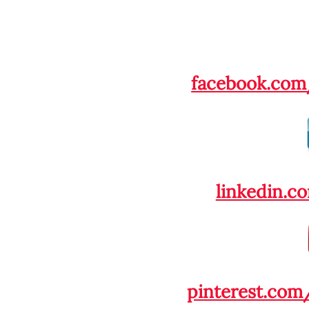
facebook.com
linkedin.
pinterest.com