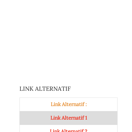
LINK ALTERNATIF
Link Alternatif :
Link Alternatif 1
Link Alternatif 2