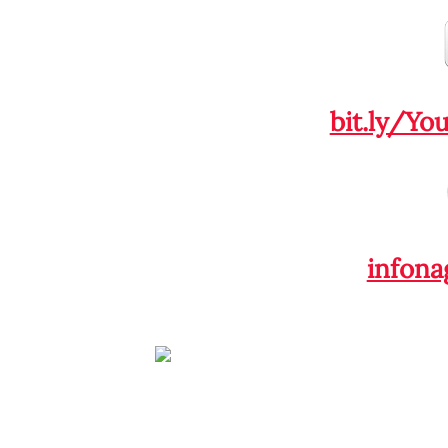
bit.ly/Y
infona