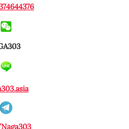
374644376
GA303
303.asia
/Naga303