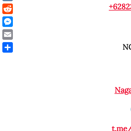
+6282
VK
Reddit
Messenger
Email
N
Share
Naga
t.me